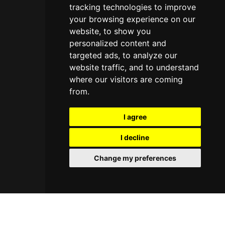
tracking technologies to improve
your browsing experience on our
website, to show you
personalized content and
targeted ads, to analyze our
website traffic, and to understand
where our visitors are coming
from.
I agree
I decline
Change my preferences