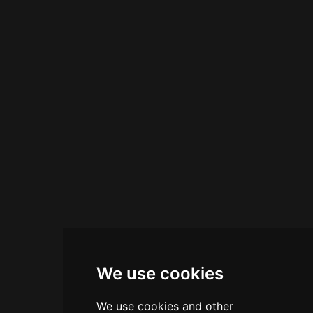
distinctive flavours, creating a curated tasting
experience. The venue accommodates
reservations for intimate dinners, private
functions, and corporate events, positioning
itself as a cultural hub where contemporary art
and craft beverages converge in Hong Kong's
vibrant Sai Ying Pun neighbourhood.
We use cookies
We use cookies and other