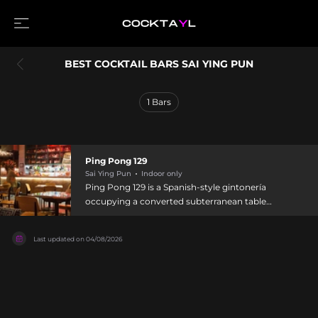
BEST COCKTAIL BARS SAI YING PUN
1
Bars
Ping Pong 129
Sai Ying Pun
Indoor only
Ping Pong 129 is a Spanish-style gintonería
occupying a converted subterranean table
tennis training center in Sai Ying Pun. Accessed
through a discrete red door, the cavernous
Last updated on
04/08/2026
venue features an artsy, raw aesthetic and hosts
rotating art exhibitions, talks, and musical events
alongside its focus on small-batch gins and
tonics from around the world. Each gin-based
Spanish drink is thoughtfully garnished and
paired to highlight the specific gin or tonic's