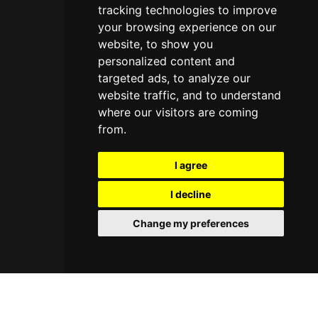
tracking technologies to improve
your browsing experience on our
website, to show you
personalized content and
targeted ads, to analyze our
website traffic, and to understand
where our visitors are coming
from.
I agree
I decline
Change my preferences