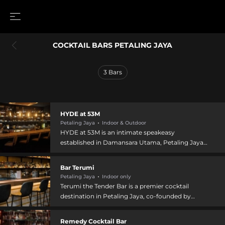
COCKTAIL BARS PETALING JAYA
3
Bars
HYDE at 53M
Petaling Jaya
Indoor & Outdoor
HYDE at 53M is an intimate speakeasy
established in Damansara Utama, Petaling Jaya,
featuring a hidden, elegant setting reminiscent
of the early 1960s with contemporary sensibility.
Bar Terumi
Located upstairs at 51 Jalan SS 21/1a with no
Petaling Jaya
Indoor only
visible storefront signage, the venue combines
Terumi the Tender Bar is a premier cocktail
rich leather sofas and antique lighting with a
destination in Petaling Jaya, co-founded by
polished marble bar top. The bar offers
Shirmy Chan, one of Malaysia's best female
exquisitely crafted cocktails including well-
bartenders. The all-female team has cultivated
Remedy Cocktail Bar
executed classics and inventive new creations,