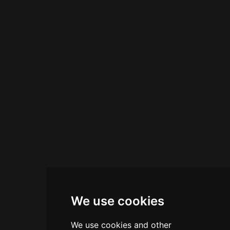
taps and imported beers are available at
reasonable prices. Light bites complement the
extensive drink menu, and happy hour specials
provide excellent value on both cocktails and
craft beers.
We use cookies
We use cookies and other