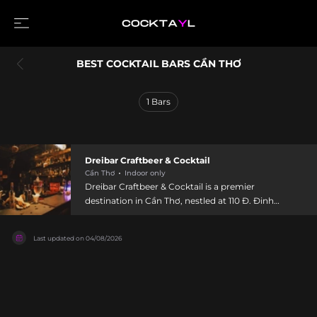
BEST COCKTAIL BARS CẦN THƠ
1
Bars
Dreibar Craftbeer & Cocktail
Cần Thơ
Indoor only
Dreibar Craftbeer & Cocktail is a premier
destination in Cần Thơ, nestled at 110 Đ. Đinh
Tiên Hoàng, An Hội, Niều Kiều, offering artisanal
craft beers and innovative cocktails that
Last updated on
04/08/2026
highlight local flavors. Open daily from 6 PM to 1
AM, the bar features a warm ambiance with cool
decor and carefully curated playlists that create
an inviting escape after a day of exploration.
Skilled bartenders craft signature cocktails using
fresh, local ingredients, while Vietnamese craft