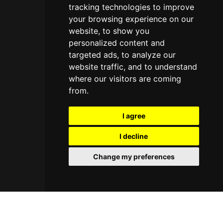
tracking technologies to improve
your browsing experience on our
website, to show you
personalized content and
targeted ads, to analyze our
website traffic, and to understand
where our visitors are coming
from.
I agree
I decline
Change my preferences