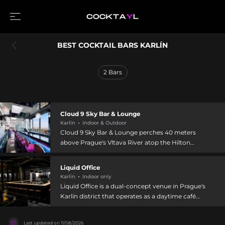
BEST COCKTAIL BARS KARLÍN
2
Bars
Cloud 9 Sky Bar & Lounge
Karlín
Indoor & Outdoor
Cloud 9 Sky Bar & Lounge perches 40 meters
above Prague's Vltava River atop the Hilton
Prague in Karlín, offering glorious panoramic city
views from both interior and terraced areas. The
Liquid Office
venue specializes in innovative cocktails
Karlín
Indoor only
emphasizing Gin & Tonic creations from around
Liquid Office is a dual-concept venue in Prague's
the world paired with premium spirits,
Karlín district that operates as a daytime café
complemented by delicious bites and shareable
transitioning into a cocktail bar by evening.
snacks. Entertainment includes live music every
Located near the Eska restaurant and Forum
Thursday and DJ performances Friday and
Last updated on
11/08/2026