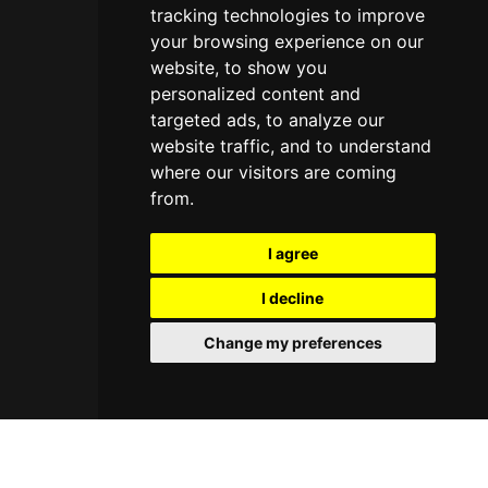
tracking technologies to improve
your browsing experience on our
website, to show you
personalized content and
targeted ads, to analyze our
website traffic, and to understand
where our visitors are coming
from.
I agree
I decline
Change my preferences