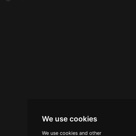
Karlín, the intimate establishment seats 50-60
Saturday, plus a Sunday Drunch concept
guests and serves signature and seasonal
featuring mixed portions. Rated 4.5 of 5 on
cocktails prepared with modern mixological
Tripadvisor, Cloud 9 combines elevated
techniques, accompanied by a curated snack
mixology with sophisticated hospitality and
menu. Run by the operators of the renowned
stunning vistas.
Hemingway Bar, Liquid Office combines the
professional expertise of its proprietors with a
comfortable setting ideal for business meetings
and private parties.
We use cookies
We use cookies and other