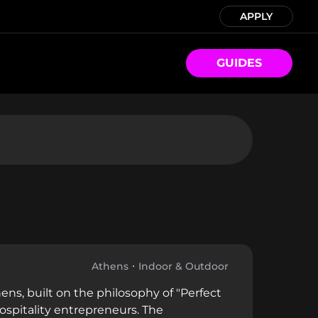
APPLY
GUIDES
Athens
Indoor & Outdoor
ens, built on the philosophy of "Perfect
spitality entrepreneurs. The