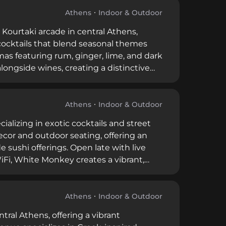
Athens
Indoor & Outdoor
 Kourtaki arcade in central Athens,
 cocktails that blend seasonal themes
tmas featuring rum, ginger, lime, and dark
longside wines, creating a distinctive
Athens
Indoor & Outdoor
cializing in exotic cocktails and street
ecor and outdoor seating, offering an
 sushi offerings. Open late with live
iFi, White Monkey creates a vibrant,
.
Athens
Indoor & Outdoor
ntral Athens, offering a vibrant