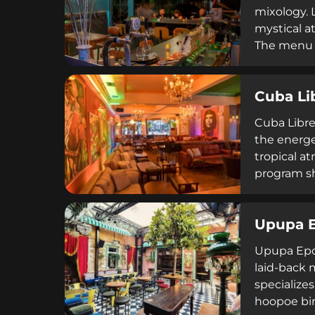
mixology. 
mystical a
The menu s
complement
ambiance, 
Cuba Li
French gas
Cuba Libre 
the energe
tropical a
program sh
Argentine 
drinks and
Upupa 
Upupa Epop
laid-back m
specializes
hoopoe bir