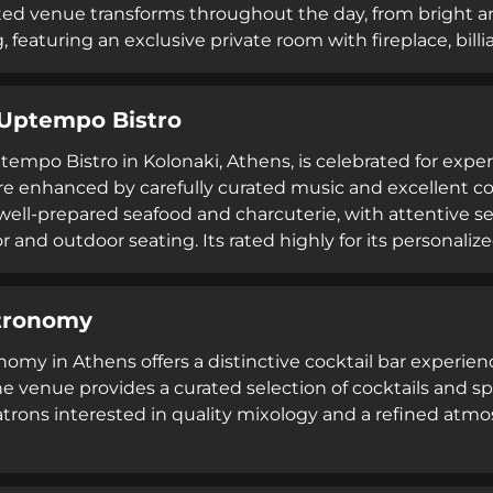
ted venue transforms throughout the day, from bright a
 featuring an exclusive private room with fireplace, billi
spitality alongside technical cocktail craft, The Clumsie
Uptempo Bistro
empo Bistro in Kolonaki, Athens, is celebrated for expert
 enhanced by carefully curated music and excellent coff
well-prepared seafood and charcuterie, with attentive s
 and outdoor seating. Its rated highly for its personalize
acter, including a distinctive movie poster from Luis Buñ
tronomy
nomy in Athens offers a distinctive cocktail bar experienc
The venue provides a curated selection of cocktails and s
trons interested in quality mixology and a refined atmo