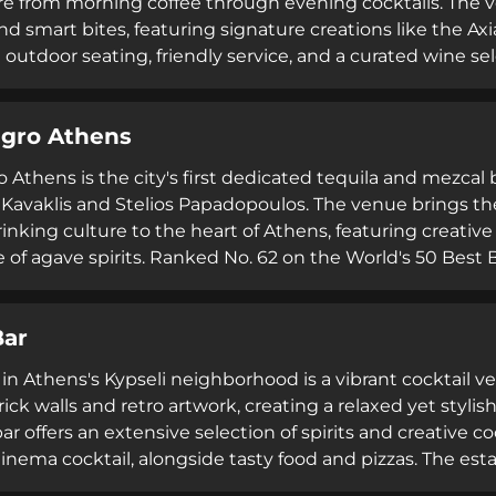
 from morning coffee through evening cocktails. The ve
and smart bites, featuring signature creations like the Ax
 outdoor seating, friendly service, and a curated wine se
ning with lively evening entertainment on weekends, ma
lunch breaks, or night-time drinks.
gro Athens
 Athens is the city's first dedicated tequila and mezcal 
Kavaklis and Stelios Papadopoulos. The venue brings th
inking culture to the heart of Athens, featuring creative
of agave spirits. Ranked No. 62 on the World's 50 Best B
amic team of young professionals and runs Academia de B
o agave spirits and Mexican cultural traditions.
Bar
 in Athens's Kypseli neighborhood is a vibrant cocktail v
ick walls and retro artwork, creating a relaxed yet styl
ar offers an extensive selection of spirits and creative c
ema cocktail, alongside tasty food and pizzas. The esta
dly, attentive personnel providing efficient service. Wi