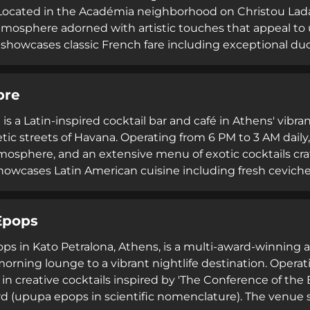
Located in the Académia neighborhood on Christou Lada
tmosphere adorned with artistic touches that appeal to u
howcases classic French fare including exceptional duc
ed by subversive cocktails presented with entertaining f
4.9-star rating, and reputation among locals, L'Alchimist
bre
tronomy and craft cocktails.
is a Latin-inspired cocktail bar and café in Athens' vibran
tic streets of Havana. Operating from 6 PM to 3 AM daily,
tmosphere, and an extensive menu of exotic cocktails cra
owcases Latin American cuisine including fresh ceviches
beef. Designed to capture the spirit of Cuban culture yea
 lively entertainment ideal for social occasions and eve
Epops
s in Kato Petralona, Athens, is a multi-award-winning all
orning lounge to a vibrant nightlife destination. Operati
 in creative cocktails inspired by 'The Conference of the
d (upupa epops in scientific nomenclature). The venue