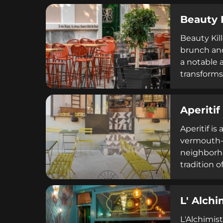
coffee or l
Beauty 
cozy settin
Beauty Kil
brunch and
a notable a
transforms
curated se
Aperitif
Aperitif is
vermouth-b
neighborho
tradition o
classics, s
Mediterran
L' Alchi
L'Alchimist