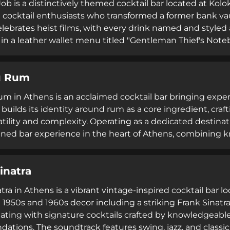
ob is a distinctively themed cocktail bar located at Kolo
 cocktail enthusiasts who transformed a former bank vau
lebrates heist films, with every drink named and styled
in a leather wallet menu titled "Gentleman Thief's Noteb
ocktails, and a 4.3 Google rating, the venue hosts DJ nigh
o 4am. Popular with guests seeking affordable cocktail
u Rum
s, making advance calls advisable.
m in Athens is an acclaimed cocktail bar bringing exper
builds its identity around rum as a core ingredient, craf
atility and complexity. Operating as a dedicated destinat
efined bar experience in the heart of Athens, combining
 of premium rums and complementary spirits.
inatra
ra in Athens is a vibrant vintage-inspired cocktail bar l
1950s and 1960s decor including a striking Frank Sinatra
ating with signature cocktails crafted by knowledgeabl
tions. The soundtrack features swing, jazz, and classic 