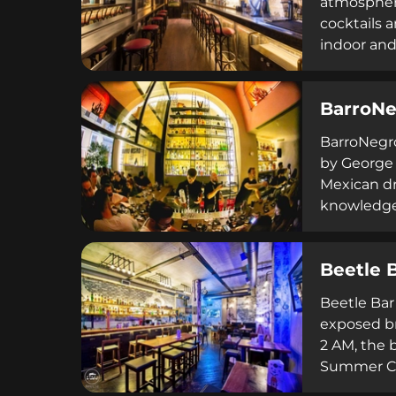
atmosphere
cocktails 
indoor and
daytime di
meetings, 
BarroNe
BarroNegro
by George 
Mexican dr
knowledge 
with a dyn
dedicated t
Beetle 
Beetle Bar
exposed br
2 AM, the b
Summer Cin
with frien