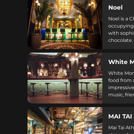
Noel
Noel is a 
occupying 
with sophi
chocolate.
atmosphere
White 
White Monke
food from 
impressive
music, fri
colorful a
MAI TAI
Mai Tai Ath