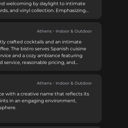
nd welcoming by daylight to intimate
ards, and vinyl collection. Emphasizing
s ranks among the world's best bars.
Athens
Indoor & Outdoor
ly crafted cocktails and an intimate
ee. The bistro serves Spanish cuisine
ervice and a cozy ambiance featuring
d service, reasonable pricing, and
uel's classic film.
Athens
Indoor & Outdoor
e with a creative name that reflects its
pirits in an engaging environment,
sphere.