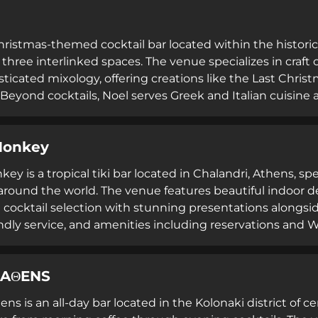
Christmas-themed cocktail bar located within the historic
three interlinked spaces. The venue specializes in craft
sticated mixology, offering creations like the Last Chris
 Beyond cocktails, Noel serves Greek and Italian cuisine a
 where it is perpetually festive and charming.
Monkey
y is a tropical tiki bar located in Chalandri, Athens, spe
around the world. The venue features beautiful indoor d
 cocktail selection with stunning presentations alongside
endly service, and amenities including reservations and W
tmosphere celebrating global flavors and tropical themes
 AΘENS
ens is an all-day bar located in the Kolonaki district of ce