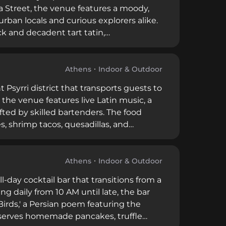
 Street, the venue features a moody,
rban locals and curious explorers alike.
k and decadent tart tatin,
lair. With its refined yet inviting
e stands as a premier destination for
Athens
Indoor & Outdoor
t Psyrri district that transports guests to
 the venue features live Latin music, a
fted by skilled bartenders. The food
, shrimp tacos, quesadillas, and
r-round, Cuba Libre offers affordable
ning adventures.
Athens
Indoor & Outdoor
-day cocktail bar that transitions from a
ng daily from 10 AM until late, the bar
 Birds,' a Persian poem featuring the
 serves homemade pancakes, truffle