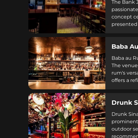
The Bank J
passionate
concept ce
presented 
creative c
from 5pm t
Baba A
on weekend
Baba au Ru
The venue 
rum's vers
offers a r
selections
Drunk S
Drunk Sinat
prominent 
outdoor se
recommenda