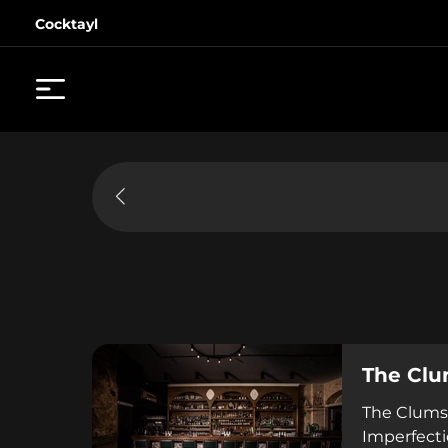
Cocktayl
The Clu
The Clumsi
Imperfecti