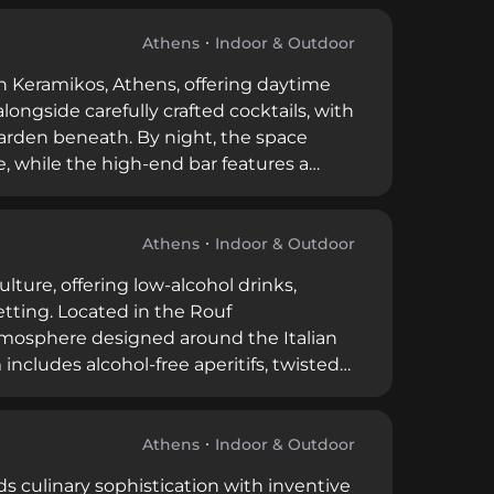
 tourists seeking quality drinks and a
Athens
Indoor & Outdoor
in Keramikos, Athens, offering daytime
ongside carefully crafted cocktails, with
 garden beneath. By night, the space
, while the high-end bar features a
Athens
Indoor & Outdoor
ulture, offering low-alcohol drinks,
tting. Located in the Rouf
tmosphere designed around the Italian
 includes alcohol-free aperitifs, twisted
n cinema, all paired with shareable
Athens
Indoor & Outdoor
ds culinary sophistication with inventive