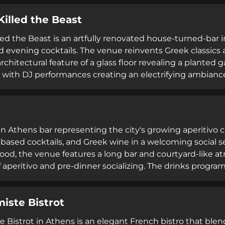
ate-night gatherings, Beetle Bar attracts both locals and
Killed the Beast
g.
led the Beast is an artfully renovated house-turned-bar 
 evening cocktails. The venue reinvents Greek classics al
rchitectural feature of a glass floor revealing a planted
 with DJ performances creating an electrifying ambiance
lection of beverages and brunch offerings on weekends.
 an Athens bar representing the city's growing aperitivo c
ased cocktails, and Greek wine in a welcoming social se
od, the venue features a long bar and courtyard-like a
f aperitivo and pre-dinner socializing. The drinks program
pritzes, and creatively named cocktails inspired by Italia
ean plates perfect for casual gatherings.
miste Bistrot
e Bistrot in Athens is an elegant French bistro that blen