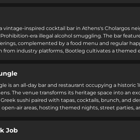
 smash burgers alongside signature cocktails in a relaxed 
es and traveling cocktail enthusiasts.
 a vintage-inspired cocktail bar in Athens's Cholargos ne
 Prohibition-era illegal alcohol smuggling. The bar featur
fferings, complemented by a food menu and regular ha
n from industry platforms, Bootleg cultivates a themed 
eating an atmospheric destination for cocktail enthusiast
ungle
e is an all-day bar and restaurant occupying a historic 1
hens. The venue transforms its heritage space into an ex
 Greek sushi paired with tapas, cocktails, brunch, and d
 open-air areas, hosting themed nights, street parties, a
including WiFi and a renowned brunch service.
k Job