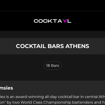
COCKTAIL BARS ATHENS
18
Bars
msies
es is an award-winning all-day cocktail bar in central Ath
on" by two World Class Championship bartenders and ho