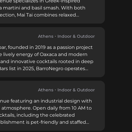
nue specializes in Greek-inspired
ia martini and basil smash. With both
lection, Mai Tai combines relaxed
king it an ideal spot for work
Athens
Indoor & Outdoor
bar, founded in 2019 as a passion project
e lively energy of Oaxaca and modern
 and innovative cocktails rooted in deep
ars list in 2025, BarroNegro operates
arro Negro, an educational initiative
Athens
Indoor & Outdoor
enue featuring an industrial design with
ish atmosphere. Open daily from 10 AM to
ocktails, including the celebrated
blishment is pet-friendly and staffed
th a welcoming ambiance ideal for morning