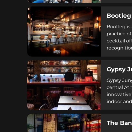
pizza, and
sophisticat
Bootleg
Bootleg is
practice of
cocktail o
recognitio
history, cr
Gypsy J
Gypsy Jungl
central At
innovative
indoor and
amenities 
The Ban