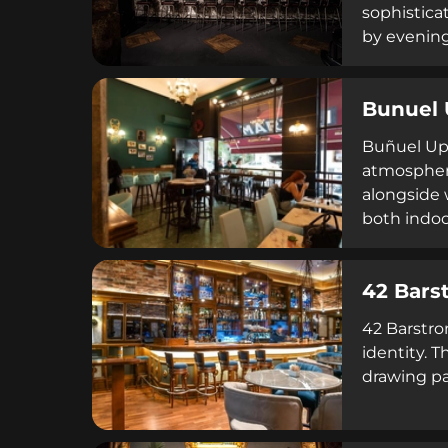
sophistica
by evening,
genuine ho
Bunuel 
Buñuel Upt
atmosphere
alongside 
both indoor
unique char
42 Bars
42 Barstro
identity. 
drawing pa