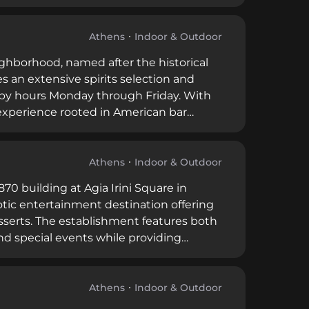
courtyard setting, attracting both local
Athens
Indoor & Outdoor
ighborhood, named after the historical
es an extensive spirits selection and
ppy hours Monday through Friday. With
experience rooted in American bar
s.
Athens
Indoor & Outdoor
870 building at Agia Irini Square in
otic entertainment destination offering
esserts. The establishment features both
nd special events while providing
Athens
Indoor & Outdoor