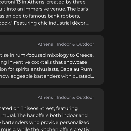
kotroni 13 in Athens, created by three
lt into an immersive venue. The bar's
 as an ode to famous bank robbers,
ook." Featuring chic industrial décor,
ts and occasional live music, operating
s and good music, the bar can get busy
Athens
Indoor & Outdoor
tise in rum-focused mixology to Greece.
ting inventive cocktails that showcase
ion for spirits enthusiasts, Baba au Rum
 knowledgeable bartenders with curated
Athens
Indoor & Outdoor
ocated on Thiseos Street, featuring
 mural. The bar offers both indoor and
e bartenders who provide personalized
music, while the kitchen offers creative