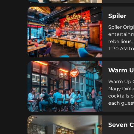
drinks des
cuisine. C
Spiler
porcelain, 
enriched 
Spíler Ori
entertainm
rebellious,
11:30 AM to
events and
Original c
Warm Up
unforgetta
Warm Up Co
Nagy Diófa 
cocktails b
each guest
atmosphere 
3,500 to 4
Seven C
reviews, W
a warm, we