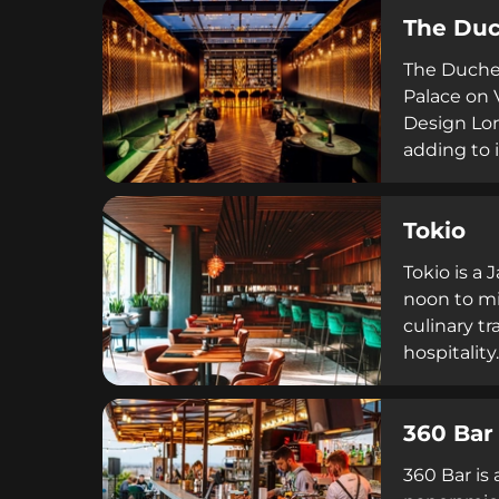
vibrant pr
The Du
sophistica
The Duches
Palace on
Design Lon
adding to 
Klotild's 
Budapest's
Tokio
cocktails 
European c
Tokio is a
noon to mi
culinary t
hospitalit
individual
restaurant
360 Bar
policies r
360 Bar is