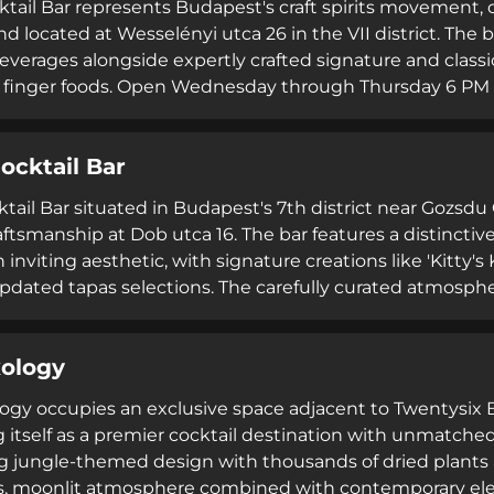
tail Bar represents Budapest's craft spirits movement, o
and located at Wesselényi utca 26 in the VII district. The
beverages alongside expertly crafted signature and clas
 finger foods. Open Wednesday through Thursday 6 PM t
cultivates an inclusive, approachable atmosphere unde
ico' Kormos. The venue's consistent five-star ratings an
ocktail Bar
 attention to detail establish it as a premier destination
s.
ktail Bar situated in Budapest's 7th district near Gozsd
raftsmanship at Dob utca 16. The bar features a distinctiv
 inviting aesthetic, with signature creations like 'Kitty's
updated tapas selections. The carefully curated atmosphe
hanced by thoughtfully selected music. Consistently r
view platforms with ratings near 5.0, Jardín delivers exp
ology
nd refined ambiance that appeal to both casual visitors 
ogy occupies an exclusive space adjacent to Twentysix Bu
g itself as a premier cocktail destination with unmatched
 jungle-themed design with thousands of dried plants a
, moonlit atmosphere combined with contemporary elega