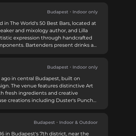
through Saturday from 6 PM to 2 AM,
on in downtown Budapest.
Budapest
Indoor only
 in The World's 50 Best Bars, located at
eaker and mixology author, and Lilla
artistic expression through handcrafted
omponents. Bartenders present drinks as
ire alongside carefully selected
uest bartenders from cities like Tokyo
aturday from 6 PM, Boutiq Bar
Budapest
Indoor only
orable guest experiences.
 ago in central Budapest, built on
sign. The venue features distinctive Art
th fresh ingredients and creative
use creations including Duster's Punch
rental for private events. The
lity drinks, great stories, and
Budapest
Indoor & Outdoor
6 in Budapest's 7th district, near the