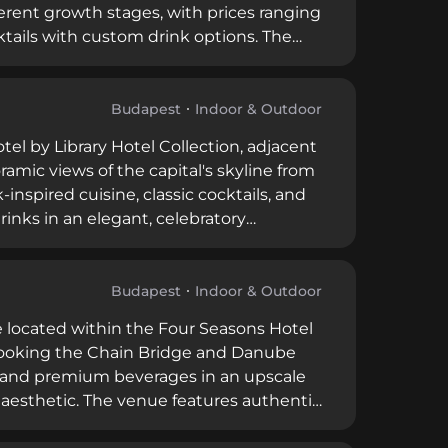
ferent growth stages, with prices ranging
cktails with custom drink options. The
nings, carefully curated lighting,
, and bar snacks alongside sharing
PM to 1 AM.
Budapest
Indoor & Outdoor
tel by Library Hotel Collection, adjacent
ramic views of the capital's skyline from
inspired cuisine, classic cocktails, and
nks in an elegant, celebratory
rporate conferences, cocktail parties,
e access and flexible hours throughout
Budapest
Indoor & Outdoor
 located within the Four Seasons Hotel
rlooking the Chain Bridge and Danube
s and premium beverages in an upscale
ch aesthetic. The venue features authentic
high-quality local produce prepared with