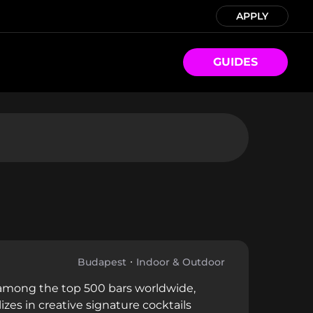
APPLY
GUIDES
Budapest
Indoor & Outdoor
d among the top 500 bars worldwide,
es in creative signature cocktails