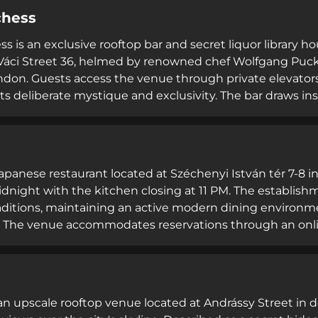
esentation and bold flavors. Both seated diners and sta
chess
ted contemporary French atmosphere and exceptional ho
s is an exclusive rooftop bar and secret liquor library h
 Váci Street 36, helmed by renowned chef Wolfgang Pu
don. Guests access the venue through private elevators t
its deliberate mystique and exclusivity. The bar draws i
original clandestine retreat, combining cutting-edge m
 renowned roofscape. The establishment serves premium
complemented by bar bites, positioning itself as a unique
ities.
 Japanese restaurant located at Széchenyi István tér 7-8 i
dnight with the kitchen closing at 11 PM. The establish
raditions, maintaining an active modern dining environ
y. The venue accommodates reservations through an onl
 diners, operated by The Analogue Group hospitality portf
 network. Tokio emphasizes accessibility through multili
egarding customer service and satisfaction.
 an upscale rooftop venue located at Andrássy Street in