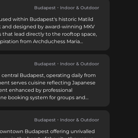
nding bar guests experience the venue's
spitality.
Budapest
Indoor & Outdoor
oused within Budapest's historic Matild
ck and designed by award-winning MKV
hat lead directly to the rooftop space,
nspiration from Archduchess Maria
odern décor with commanding views of
 spirits, wines, and handcrafted
ly upscale experience distinct across
Budapest
Indoor & Outdoor
n central Budapest, operating daily from
ment serves cuisine reflecting Japanese
ment enhanced by professional
ine booking system for groups and
olio as part of a larger Budapest
ngual service and maintains professional
Budapest
Indoor & Outdoor
 downtown Budapest offering unrivalled