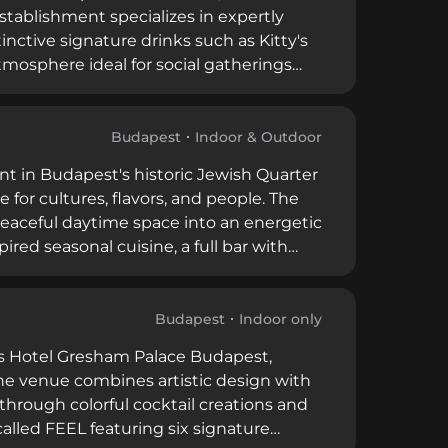
tablishment specializes in expertly
inctive signature drinks such as Kitty's
tmosphere ideal for social gatherings
tizers crafted by creative chefs
ated destination for those seeking
Budapest
Indoor & Outdoor
nt in Budapest's historic Jewish Quarter
 for cultures, flavors, and people. The
 peaceful daytime space into an energetic
red seasonal cuisine, a full bar with
 special cultural events. This
ial atmosphere that merges traditional
xchange.
Budapest
Indoor only
ns Hotel Gresham Palace Budapest,
. The venue combines artistic design with
hrough colorful cocktail creations and
alled FEEL featuring six signature