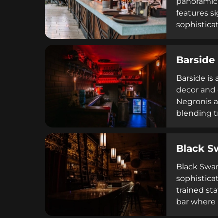
panoramic 
features s
sophistica
Thursday t
handrails 
Barside
reservatio
Barside is
decor and 
Negronis as
blending t
5 PM to 2 
reputation 
Black S
selections
Black Swan
sophistica
trained st
bar where 
combinatio