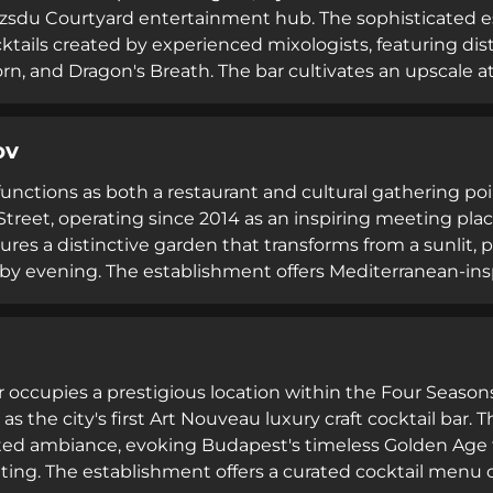
ozsdu Courtyard entertainment hub. The sophisticated es
ktails created by experienced mixologists, featuring dist
orn, and Dragon's Breath. The bar cultivates an upscale a
ating memorable moments with friends. Light tapas appe
 the elevated cocktail experience, making it a highly r
ov
inks and refined ambiance.
functions as both a restaurant and cultural gathering poi
treet, operating since 2014 as an inspiring meeting place
ures a distinctive garden that transforms from a sunlit,
 by evening. The establishment offers Mediterranean-inspi
and wines, live music performances, DJ entertainment, and
oriented venue deliberately cultivates a cozy yet spec
 with contemporary dining experiences and cultural e
occupies a prestigious location within the Four Seaso
as the city's first Art Nouveau luxury craft cocktail bar
ted ambiance, evoking Budapest's timeless Golden Age t
tting. The establishment offers a curated cocktail menu c