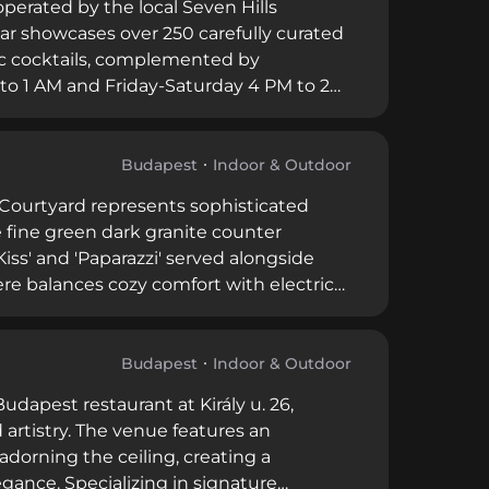
perated by the local Seven Hills
 bar showcases over 250 carefully curated
sic cocktails, complemented by
o 1 AM and Friday-Saturday 4 PM to 2
r the guidance of brand ambassador
d emphasis on exceptional cocktail
 for Budapest's discerning cocktail
Budapest
Indoor & Outdoor
u Courtyard represents sophisticated
e fine green dark granite counter
 Kiss' and 'Paparazzi' served alongside
re balances cozy comfort with electric
anked among Budapest's top restaurants
ertly executed cocktails, attentive
and dedicated cocktail connoisseurs.
Budapest
Indoor & Outdoor
dapest restaurant at Király u. 26,
 artistry. The venue features an
dorning the ceiling, creating a
nce. Specializing in signature