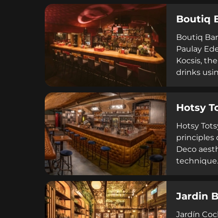
private ev
Boutiq 
Black Swan
Boutiq Bar
Paulay Ede
Kocsis, th
drinks usi
performanc
glassware,
Hotsy T
and London
emphasizes
Hotsy Tots
principles 
Deco aesth
technique.
gin and Hu
establishme
Jardin 
unforgetta
Jardín Cock