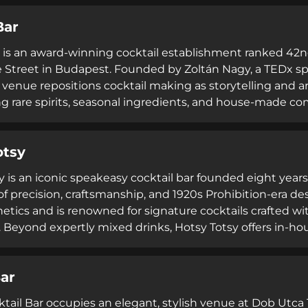
ents and cocktail masterclasses. Operating Wednesday 
Bar
 provides a refined and educational cocktail destinati
 is an award-winning cocktail establishment ranked 42nd
 Street in Budapest. Founded by Zoltán Nagy, a TEDx sp
e venue repositions cocktail making as storytelling and 
ng rare spirits, seasonal ingredients, and house-made c
e art incorporating theatrical elements like smoke and f
 with international cocktail champions and world-class g
otsy
 regularly performing. Operating Wednesday through S
 precision craftsmanship, visual presentation, and mem
y is an iconic speakeasy cocktail bar founded eight years
of precision, craftsmanship, and 1920s Prohibition-era de
etics and is renowned for signature cocktails crafted wi
 Beyond expertly mixed drinks, Hotsy Totsy offers in-ho
dson Street Lager Beer, catering services, and full venue 
nt positions itself as a gathering place that delivers qua
Bar
ble nights in an intimate speakeasy setting.
tail Bar occupies an elegant, stylish venue at Dob Utca 1