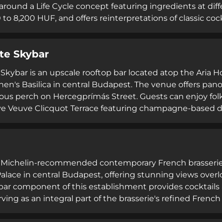
around a Life Cycle concept featuring ingredients at dif
 to 8,200 HUF, and offers reinterpretations of classic co
vironment features live music on Friday and Saturday eve
irits including exclusive tequila and whiskey selections
te Skybar
h as Angus burgers and tacos, operating daily from 5:30 
Skybar is an upscale rooftop bar located atop the Aria Ho
hen's Basilica in central Budapest. The venue offers pano
ious perch on Hercegprímás Street. Guests can enjoy folk-
ve Veuve Clicquot Terrace featuring champagne-based dri
. The bar welcomes a dog-friendly clientele and hosts co
e celebrations, with no cover charge for standard terrac
 a Michelin-recommended contemporary French brasserie
lace in central Budapest, offering stunning views ove
 bar component of this establishment provides cocktail
rving as an integral part of the brasserie's refined Fren
tic brasserie dishes with innovative twists, showcasing 