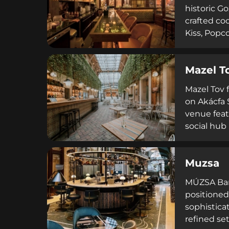
historic G
crafted coc
Kiss, Popc
and celebr
complement
Mazel T
refined dr
Mazel Tov 
on Akácfa S
venue feat
social hub
cocktails 
community-
Muzsa
gastronomy
MÚZSA Bar 
positioned 
sophistica
refined se