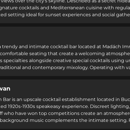
views over the city's skyline. Described as a secret hidea
ignature cocktails and Mediterranean cuisine with regula
ted setting ideal for sunset experiences and social gath
hrough Saturday, the bar maintains strict house rules i
and enforces dress codes, while offering table reservatio
n system.
 a trendy and intimate cocktail bar located at Madách Im
comfortable seating that create a welcoming atmosphere.
 specialties alongside creative special cocktails using un
raditional and contemporary mixology. Operating with v
AM on most evenings, Barside combines an exceptional lo
for exceptional craft cocktails, making it a destination fo
wan
 and refined cocktail experiences.
 Bar is an upscale cocktail establishment located in Bud
ted 1920s-1930s speakeasy experience. Discreet lighting,
aff who have won top competitions create an atmosphere
background music complements the intimate setting. F
ns based on rum, vodka, mezcal, and wine paired with Ar