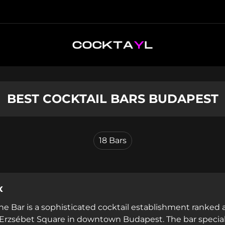
BEST COCKTAIL BARS BUDAPEST
18
Bars
x
he Bar is a sophisticated cocktail establishment ranke
 Erzsébet Square in downtown Budapest. The bar specializ