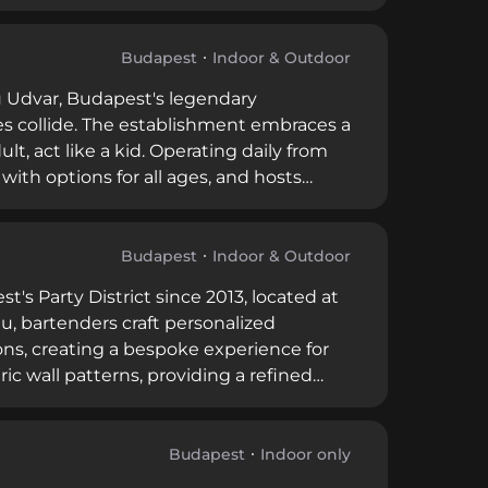
exciting fusion of Asian-Hungarian
ernoon tea services featuring Herend
tists creating an elevated, culturally
Budapest
Indoor & Outdoor
sdu Udvar, Budapest's legendary
es collide. The establishment embraces a
ult, act like a kid. Operating daily from
 with options for all ages, and hosts
ined Budapest's nightlife, Spíler
d on good people, great drinks, and
Budapest
Indoor & Outdoor
s Party District since 2013, located at
nu, bartenders craft personalized
tions, creating a bespoke experience for
c wall patterns, providing a refined
strict. Cocktails typically range from
 5 on Restaurant Guru with thousands of
, customized cocktail craftsmanship in
Budapest
Indoor only