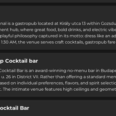
igned to evoke formative life experiences, alongside an 
omplementing its beverage program, MÚZSA provides aft
all enhanced by weekly artistic performances from local ar
atmosphere.
ginal is a gastropub located at Király utca 13 within Goz
ent hub, where great food, bold drinks, and electric vib
 playful philosophy captured in its motto: dress like an ad
 1:30 AM, the venue serves craft cocktails, gastropub fare
 catering services. Positioned as a trendsetter that redef
ultivates community and memorable experiences centere
 Cocktail bar
ble nights.
cktail Bar is an award-winning no-menu bar in Budapest'
u. 26 in District VII. Rather than offering a standard me
ased on individual preferences, flavors, and spirit selec
. The intimate venue features high ceilings and geometri
distinct from typical tourist-oriented nightlife in the di
,500 HUF, with the bar closed Mondays. Rated 4.7 out of
ocktail Bar
arm Up represents Budapest's approach to sophisticated
lcoming setting.