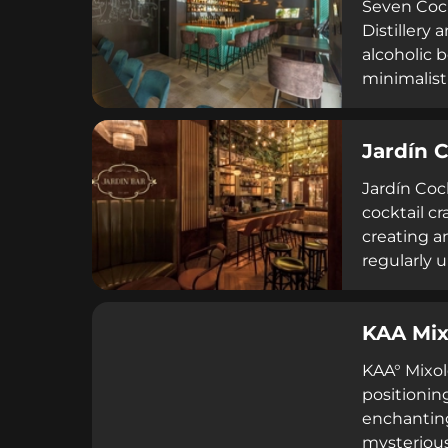
Seven Cock
Distillery 
alcoholic 
minimalist
AM, Seven 
Richard 'R
Jardín C
quality and
enthusiast
Jardín Coc
cocktail c
creating an
regularly 
energy, en
on major re
KAA Mix
service, a
KAA° Mixol
positionin
enchanting
mysterious