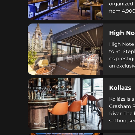
organized 
from 4,900
upscale en
premium sp
High No
plates suc
High Note 
to St. Step
its prestig
an exclusi
atmosphere
and privat
Kollazs
the day.
Kollázs is
Gresham Pa
River. The
setting, se
French rus