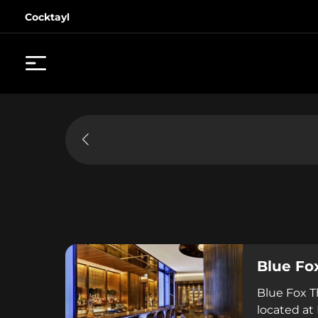
Cocktayl
Blue Fo
Blue Fox T
located at