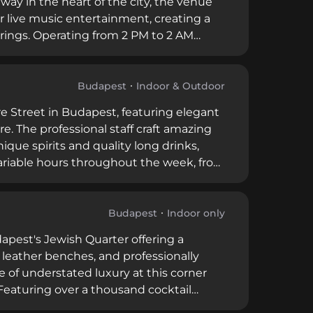
way in the heart of the city, the venue
r live music entertainment, creating a
erings. Operating from 2 PM to 2 AM
ncluding prohibitions on leaning beyond
ns through their well-established
Budapest
Indoor & Outdoor
re Street in Budapest, featuring elegant
 The professional staff craft amazing
ique spirits and quality long drinks,
ariable hours throughout the week, from
cation with friendly service and a
r visitors seeking unique spirit
Budapest
Indoor only
apest's Jewish Quarter offering a
 leather benches, and professionally
 of understated luxury at this corner
eaturing over a thousand cocktail
gentine cuisine, the venue also offers