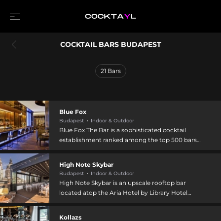
COCKTAIL BARS BUDAPEST
21
Bars
Blue Fox
Budapest
Indoor & Outdoor
Blue Fox The Bar is a sophisticated cocktail
establishment ranked among the top 500 bars
worldwide, located at Erzsébet Square in
downtown Budapest. The bar specializes in
High Note Skybar
creative signature cocktails organized around a
Budapest
Indoor & Outdoor
Life Cycle concept featuring ingredients at
High Note Skybar is an upscale rooftop bar
different growth stages, with prices ranging
located atop the Aria Hotel by Library Hotel
from 4,900 to 8,200 HUF, and offers
Collection, adjacent to St. Stephen's Basilica in
reinterpretations of classic cocktails with
central Budapest. The venue offers panoramic
Kollazs
custom drink options. The upscale environment