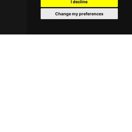
I decline
Change my preferences
© 2026 Cocktayl. All rights reserved.