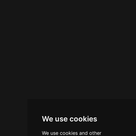
makes it an ideal spot for drinks and dancing in
this charming Amalfi Coast town.
We use cookies
We use cookies and other