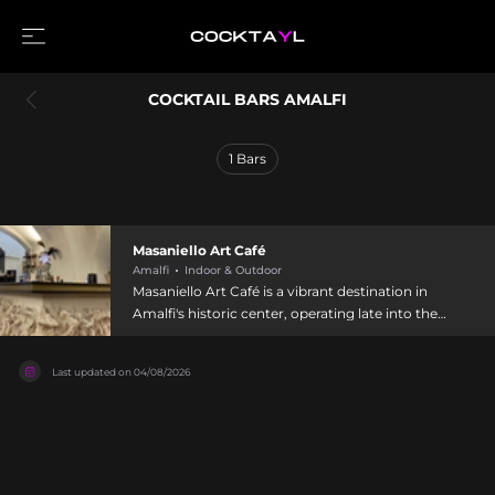
COCKTAIL BARS AMALFI
1
Bars
Masaniello Art Café
Amalfi
Indoor & Outdoor
Masaniello Art Café is a vibrant destination in
Amalfi's historic center, operating late into the
night from 9 AM to 3 AM daily. This cocktail bar
specializes in refined mixology with creative
Last updated on
04/08/2026
drinks printed on vintage parchment, alongside
food offerings including hamburgers,
sandwiches, and pizza. The bar features both
indoor and outdoor seating with complimentary
snacks such as chips, olives, and taralli served
alongside cocktails. Its welcoming atmosphere