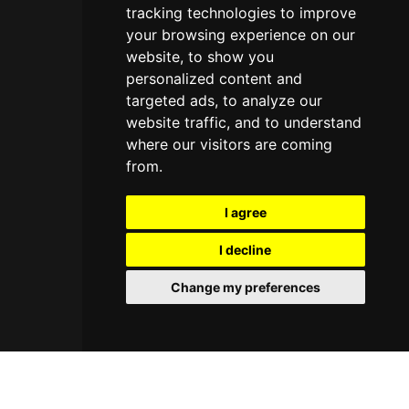
tracking technologies to improve
your browsing experience on our
website, to show you
personalized content and
targeted ads, to analyze our
website traffic, and to understand
where our visitors are coming
from.
I agree
I decline
Change my preferences