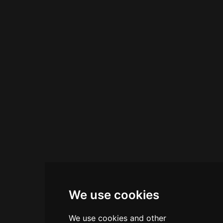
accommodating private events and celebrations
for up to 200 guests.
We use cookies
We use cookies and other