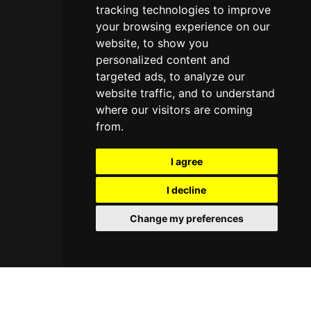
tracking technologies to improve
your browsing experience on our
website, to show you
personalized content and
targeted ads, to analyze our
website traffic, and to understand
where our visitors are coming
from.
I agree
I decline
Change my preferences