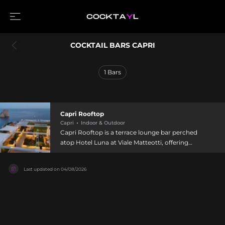
COCKTAIL BARS CAPRI
1
Bars
Capri Rooftop
Capri
Indoor & Outdoor
Capri Rooftop is a terrace lounge bar perched
atop Hotel Luna at Viale Matteotti, offering
unobstructed views of Capri's famous Faraglioni
rock formations and Marina Piccola Bay.
Last updated on
04/08/2026
Located just five minutes' walk from the
Piazzetta near the Gardens of Augustus, it
welcomes guests from 11:00 AM to midnight
daily. The venue provides panoramic light lunch,
crafted cocktails, and dinner options alongside
tapas and finger food, with the terrace