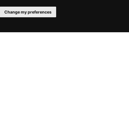
Change my preferences