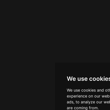
We use cookie
We use cookies and oth
experience on our webs
ads, to analyze our web
are coming from.