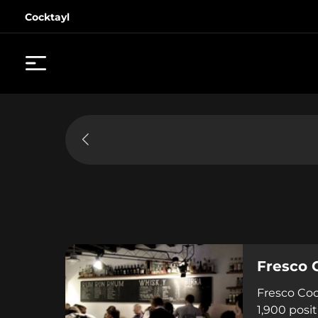
Cocktayl
Fresco 
Fresco Coc
1,900 posi