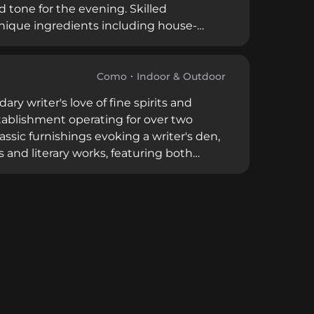
 tone for the evening. Skilled
 unique ingredients including house-
n nightly from 6 PM to 1 AM with a 4.6
sophisticated setting with contemporary
Como
Indoor & Outdoor
y writer's love of fine spirits and
establishment operating for over two
assic furnishings evoking a writer's den,
and literary works, featuring both
imentary snacks. Its proximity to
 cherished destination for sophisticated