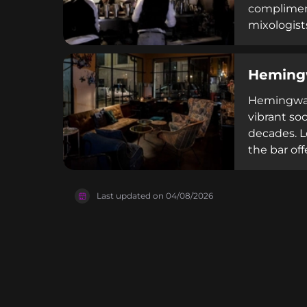
compliment
mixologist
made chamo
out of 5 r
Heming
cocktail cu
Hemingway 
vibrant soc
decades. Lo
the bar of
classic an
Como's wate
Last updated on
04/08/2026
cocktail e