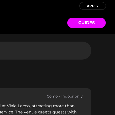
APPLY
GUIDES
Como
Indoor only
 at Viale Lecco, attracting more than
service. The venue greets guests with