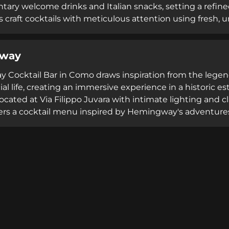
ary welcome drinks and Italian snacks, setting a refined
s craft cocktails with meticulous attention using fresh,
mile bitters formulated from a 150-year-old recipe. Ope
ating on Restaurant Guru, Fresco combines Lake Como's 
way
lture and exceptional hospitality.
Cocktail Bar in Como draws inspiration from the legendar
ial life, creating an immersive experience in a historic 
cated at Via Filippo Juvara with intimate lighting and cl
fers a cocktail menu inspired by Hemingway's adventures 
d innovative concoctions alongside craft beers and compl
rfront and 3.7 Tripadvisor rating reflect its status as a
njoyment.