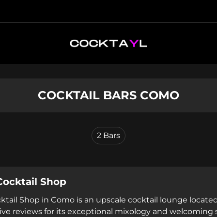
COCKTAIL BARS COMO
2
Bars
Cocktail Shop
ktail Shop in Como is an upscale cocktail lounge located
tive reviews for its exceptional mixology and welcoming 