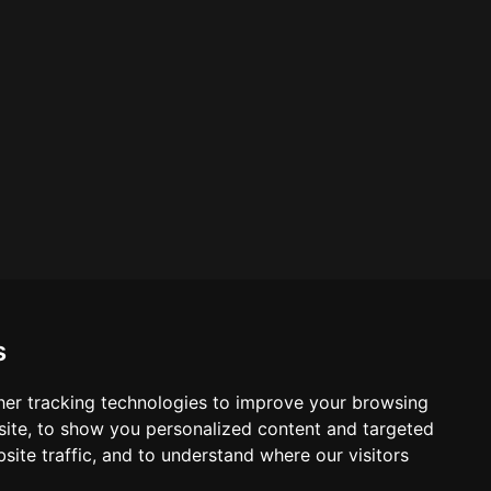
s
er tracking technologies to improve your browsing
ite, to show you personalized content and targeted
site traffic, and to understand where our visitors