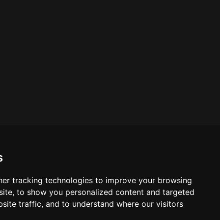
.
s
er tracking technologies to improve your browsing
ite, to show you personalized content and targeted
site traffic, and to understand where our visitors