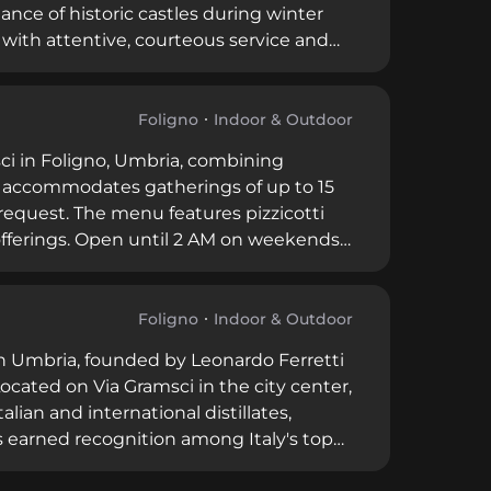
nce of historic castles during winter
 with attentive, courteous service and
ticated libations and entertainment,
ails prepared by skilled bartenders in a
Foligno
Indoor & Outdoor
sci in Foligno, Umbria, combining
ior accommodates gatherings of up to 15
 request. The menu features pizzicotti
s offerings. Open until 2 AM on weekends,
providing a versatile space for casual
 wine country.
Foligno
Indoor & Outdoor
 in Umbria, founded by Leonardo Ferretti
Located on Via Gramsci in the city center,
lian and international distillates,
s earned recognition among Italy's top
ur consecutive years, establishing itself