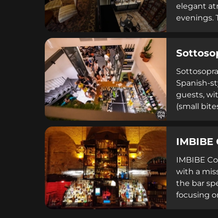
elegant at
evenings. 
fair prici
featuring 
Sottoso
refined set
Sottosopra
Spanish-st
guests, wi
(small bite
Sottosopra
drinks, ent
IMBIBE 
IMBIBE Coc
with a miss
the bar spe
focusing o
100 cocktai