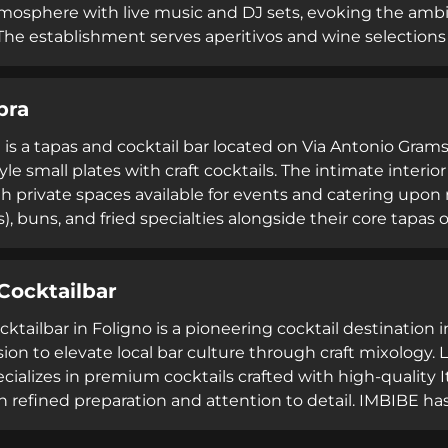
mosphere with live music and DJ sets, evoking the ambia
The establishment serves aperitivos and wine selections
ng. Four Rooms attracts guests of all ages seeking sophis
an extensive curated selection of bubbles and craft cockt
pra
ting.
 is a tapas and cocktail bar located on Via Antonio Gram
yle small plates with craft cocktails. The intimate inter
th private spaces available for events and catering upon
s), buns, and fried specialties alongside their core tapa
 welcomes both dine-in guests and takeaway customers, 
ertaining, or evening socializing in the heart of Umbrian
Cocktailbar
ktailbar in Foligno is a pioneering cocktail destination
ion to elevate local bar culture through craft mixology. 
cializes in premium cocktails crafted with high-quality Ita
n refined preparation and attention to detail. IMBIBE ha
l bars and secured inclusion in the BluBlazer guide for fo