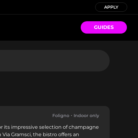
APPLY
GUIDES
Foligno
Indoor only
or its impressive selection of champagne
Via Gramsci, the bistro offers an