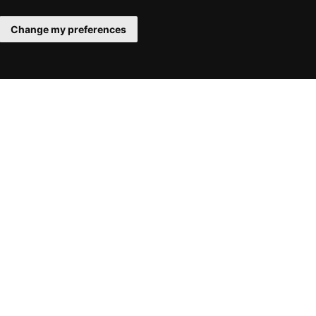
Change my preferences