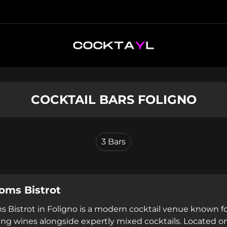
COCKTAIL BARS FOLIGNO
3
Bars
oms Bistrot
 Bistrot in Foligno is a modern cocktail venue known f
ing wines alongside expertly mixed cocktails. Located on 