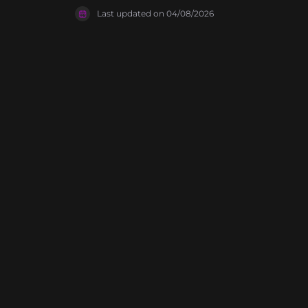
as a refere
Last updated on
04/08/2026