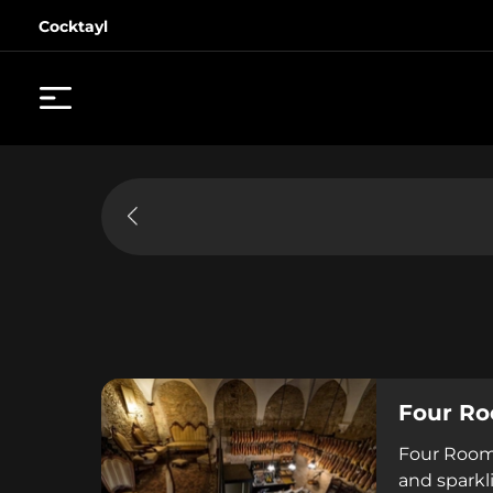
Cocktayl
Four Ro
Four Rooms
and sparkl