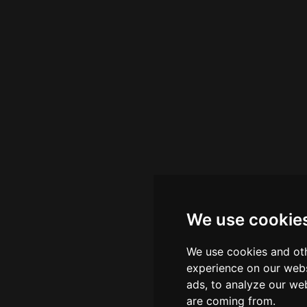
nce point for quality cocktail craftsmanship in the region
We use cookie
We use cookies and oth
experience on our webs
ads, to analyze our web
are coming from.