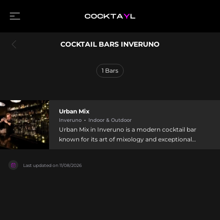
COCKTAIL BARS INVERUNO
1
Bars
Urban Mix
Inveruno
Indoor & Outdoor
Urban Mix in Inveruno is a modern cocktail bar
known for its art of mixology and exceptional
spirits collection. Situated near Milan in
Lombardy, this venue offers a welcoming
Last updated on
11/08/2026
atmosphere where skilled bartenders craft
creative cocktails alongside quality wine and a
selection of food including hamburgers and club
sandwiches. The bar features both indoor and
outdoor seating, with themed evenings and
special events creating a dynamic social