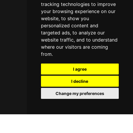
tracking technologies to improve
your browsing experience on our
website, to show you
personalized content and
targeted ads, to analyze our
website traffic, and to understand
where our visitors are coming
from.
I agree
I decline
Change my preferences