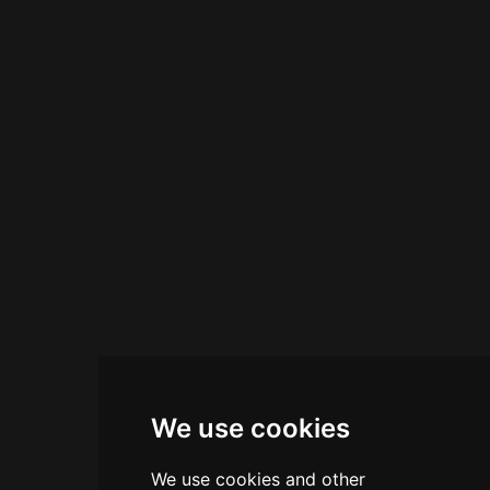
environment. Open for extended hours, Urban
Mix serves as a reliable gathering spot for
cocktail enthusiasts seeking quality drinks and
Italian hospitality.
We use cookies
We use cookies and other