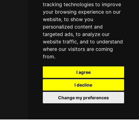
tracking technologies to improve
your browsing experience on our
website, to show you
personalized content and
targeted ads, to analyze our
website traffic, and to understand
where our visitors are coming
from.
I agree
I decline
Change my preferences