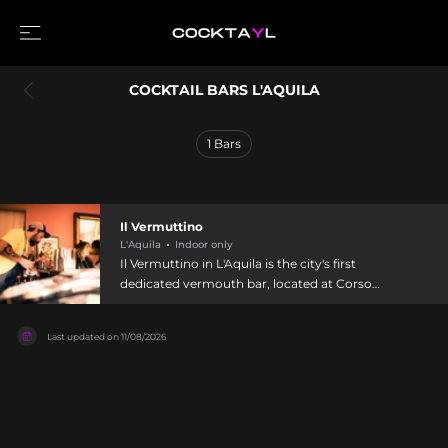
COCKTAIL BARS L'AQUILA
1
Bars
Il Vermuttino
L'Aquila
Indoor only
Il Vermuttino in L'Aquila is the city's first
dedicated vermouth bar, located at Corso
Vittorio Emanuele and specializing in cocktails
showcasing the prince of Italian aperitifs. The
Last updated on
11/08/2026
establishment features an enormous selection of
premium vermouths curated to guide both
seasoned connoisseurs and beginners through
the category's diversity. Operating from 6:30 PM
with knowledgeable staff offering expert
guidance, Il Vermuttino celebrates vermouth's