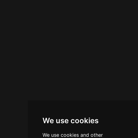
rich heritage through thoughtfully prepared
beverages that tell the story of Italian aperitif
tradition.
We use cookies
We use cookies and other