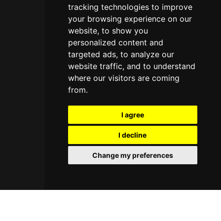
tracking technologies to improve
your browsing experience on our
website, to show you
personalized content and
targeted ads, to analyze our
website traffic, and to understand
where our visitors are coming
from.
I agree
I decline
Change my preferences