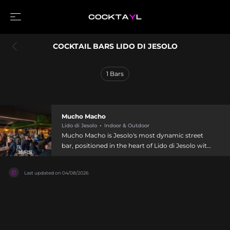
COCKTAIL BARS LIDO DI JESOLO
1
Bars
Mucho Macho
Lido di Jesolo
Indoor & Outdoor
Mucho Macho is Jesolo's most dynamic street
bar, positioned in the heart of Lido di Jesolo with
modern, thoughtfully designed interiors and
expansive outdoor seating. Combining style with
Last updated on
04/08/2026
substance, it serves an impressive cocktail menu
alongside an extensive selection of wine, beer,
champagne, and spirits, complemented by
shareable appetizers and light bites. The venue
regularly hosts exclusive DJ sets in partnership
with Radio Piterpan and resident DJs, making it