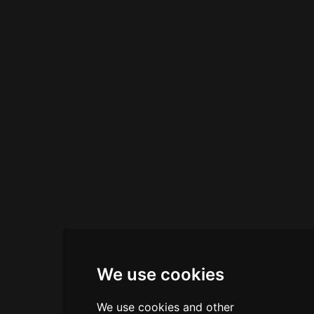
a central hub for evening aperitivos and late-
night socializing. Its tagline—come for the
atmosphere, stay for the cocktails—captures its
reputation as an essential nightlife destination
on the Venetian coast.
We use cookies
We use cookies and other