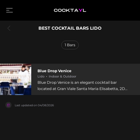
BEST COCKTAIL BARS LIDO
1
Bars
Blue Drop Venice
Lido
Indoor & Outdoor
Blue Drop Venice is an elegant cocktail bar
located at Gran Viale Santa Maria Elisabetta, 2D
on Lido di Venezia, an art-deco barrier island
separating Venice from the Adriatic Sea. The
Last updated on
04/08/2026
venue seamlessly blends café charm with
lounge-bar luxury and dining, welcoming guests
with a captivating atmosphere enhanced by
sandy beaches and historic architecture. Blue
Drop's mixologists draw inspiration from Lido's
maritime heritage, incorporating local Venetian