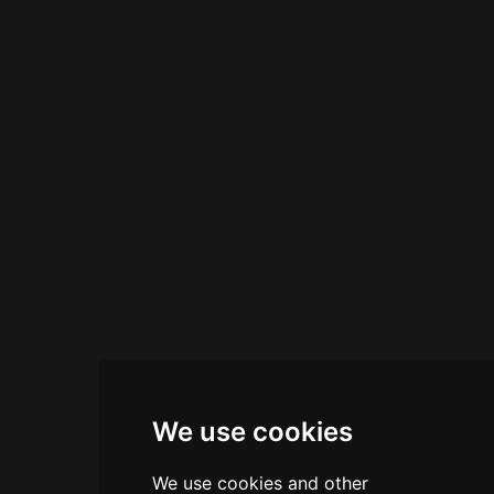
herbs and Adriatic sea salts into premium craft
cocktails. The bar offers happy-hour culinary
experiences with original flavors, and as evening
progresses, expert bartenders craft seductive
cocktails alongside curated wines and spirits.
Reviewers consistently praise the establishment
for its splendid drinks, excellent location,
professional staff, and phenomenal cocktails at
reasonable prices, making it a refined destination
for cocktail lovers and Venetian visitors alike.
We use cookies
We use cookies and other