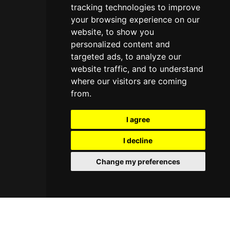
tracking technologies to improve
your browsing experience on our
website, to show you
personalized content and
targeted ads, to analyze our
website traffic, and to understand
where our visitors are coming
from.
I agree
I decline
Change my preferences