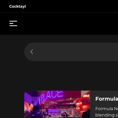
Cocktayl
Formula
Formula No
blending sp