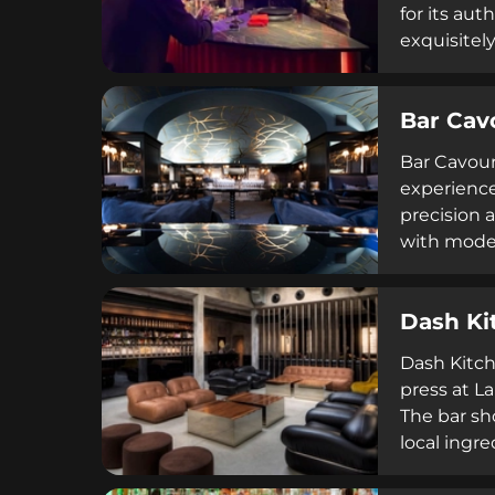
for its au
exquisitel
mixology, F
seeking qu
Bar Cav
curated of
drink cultu
Bar Cavour 
experience
precision 
with moder
Dash Ki
Dash Kitch
press at La
The bar sh
local ingr
delicacies