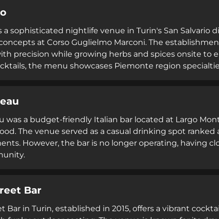
go
s a sophisticated nightlife venue in Turin's San Salvario 
concepts at Corso Guglielmo Marconi. The establishment 
ith precision while growing herbs and spices onsite to en
ktails, the menu showcases Piemonte region specialtie
ités selection, with outdoor seating, dog-friendly polici
ts 4.6 Google rating positions it as a premier destination
reau
hip in Turin.
 was a budget-friendly Italian bar located at Largo Monte
od. The venue served as a casual drinking spot ranked 
ents. However, the bar is no longer operating, having cl
unity.
reet Bar
t Bar in Turin, established in 2015, offers a vibrant cock