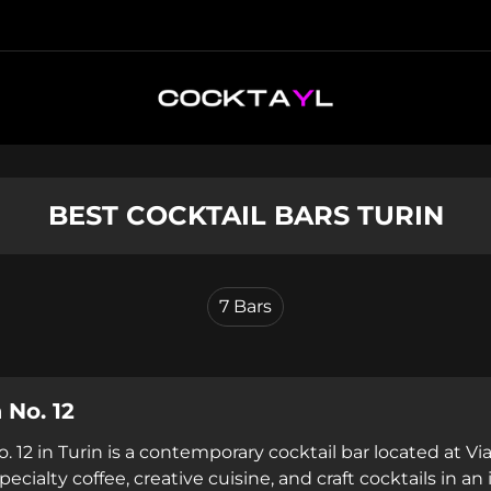
BEST COCKTAIL BARS TURIN
7
Bars
 No. 12
. 12 in Turin is a contemporary cocktail bar located at V
ecialty coffee, creative cuisine, and craft cocktails in a