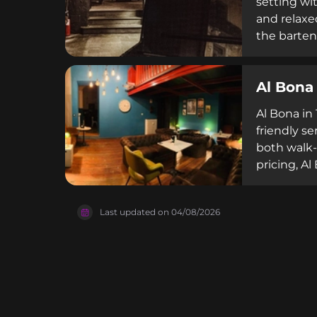
setting wi
and relaxe
the bartend
accommodat
hour deals
Al Bona
staff and 
Al Bona in
friendly se
both walk-
pricing, Al
on Restaura
quality. T
Last updated on
04/08/2026
bar scene.