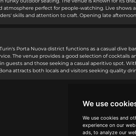
th funky outdoor seating. The venue is known for its draug
d atmosphere perfect for people-watching. Live shows an
ers' skills and attention to craft. Opening late afternoo
es walk-ins and diners seeking both refreshing aperiti
 on signature cocktails and a cozy outdoor terrace encour
excellent drink quality draw regular customers.
 Turin's Porta Nuova district functions as a casual dive
rvice. The venue provides a good selection of cocktails an
in guests and those seeking a casual aperitivo spot. Wi
 Bona attracts both locals and visitors seeking quality dr
nt Guru with 319 reviews, the bar is recognized for great
he unpretentious approach and solid cocktail program make
We use cookie
We use cookies and oth
experience on our webs
ads, to analyze our web