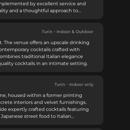
complemented by excellent service and
ality and a thoughtful approach to
il scene as a destination for those
bar's contemporary aesthetic and
sseurs exploring Turin's vibrant food and
Turin
Indoor & Outdoor
ct. The venue offers an upscale drinking
contemporary cocktails crafted with
combines traditional Italian elegance
lity cocktails in an intimate setting.
Turin
Indoor only
ene, housed within a former printing
crete interiors and velvet furnishings.
de expertly crafted cocktails featuring
apanese street food to Italian