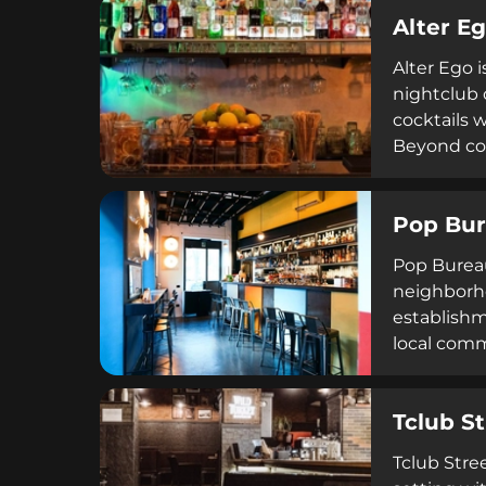
Alter E
Alter Ego i
nightclub 
cocktails w
Beyond coc
and a crud
weekends. I
Pop Bu
craftsmans
Pop Bureau
neighborho
establishm
local comm
Tclub St
Tclub Stree