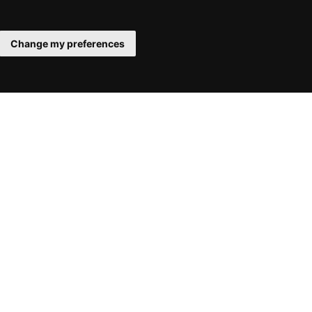
Change my preferences