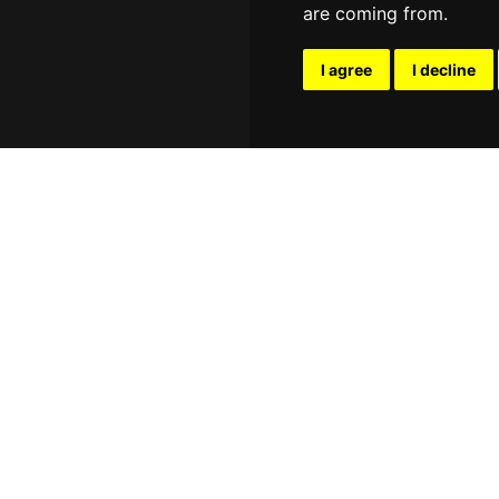
are coming from.
I agree
I decline