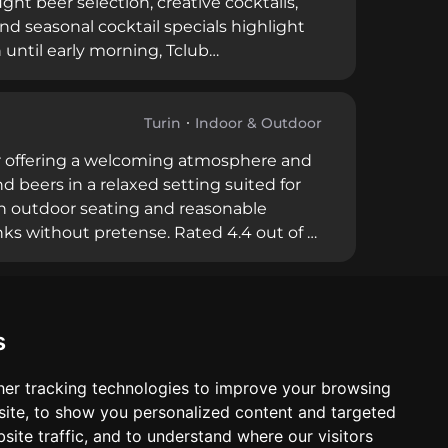
ht beer selection, creative cocktails,
d seasonal cocktail specials highlight
n until early morning, Tclub
vo drinks and late-night options. Happy
age casual visits, while the attentive
Turin
Indoor & Outdoor
 bar offering a welcoming atmosphere and
d beers in a relaxed setting suited for
th outdoor seating and reasonable
inks without pretense. Rated 4.4 out of 5
 service, attentive staff, and consistent
 it a reliable choice in Turin's diverse
s
er tracking technologies to improve your browsing
ite, to show you personalized content and targeted
site traffic, and to understand where our visitors