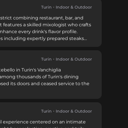
Turin
Indoor & Outdoor
district combining restaurant, bar, and
features a skilled mixologist who crafts
hance every drink's flavor profile.
s including expertly prepared steaks
es, and extended hours until 3 AM on
 for nightlife and culinary
Turin
Indoor & Outdoor
bello in Turin's Vanchiglia
among thousands of Turin's dining
osed its doors and ceased service to the
Turin
Indoor & Outdoor
tail experience centered on an intimate