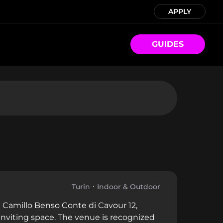
APPLY
GUIDES
Turin
Indoor & Outdoor
ia Camillo Benso Conte di Cavour 12,
n inviting space. The venue is recognized