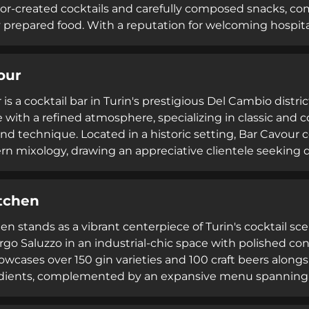
thor-created cocktails and carefully composed snacks, 
y prepared food. With a reputation for welcoming hospit
ormula No. 12 has established itself within Turin's cockta
ality drinks and refined culinary accompaniments. The 
our
ferings appeal to both casual visitors and cocktail connoi
re.
is a cocktail bar in Turin's prestigious Del Cambio distri
 with a refined atmosphere, specializing in classic and 
and technique. Located in a historic setting, Bar Cavour 
n mixology, drawing an appreciative clientele seeking qua
tchen
en stands as a vibrant centerpiece of Turin's cocktail sc
rgo Saluzzo in an industrial-chic space with polished con
owcases over 150 gin varieties and 100 craft beers alongsi
edients, complemented by an expansive menu spanning J
 and New York-style bites.