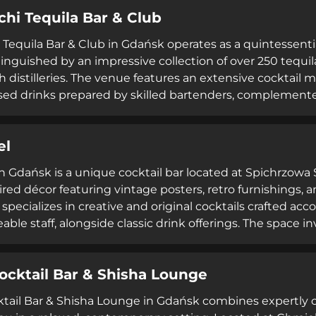
d receiving exceptional service ratings, TLEN represents 
chi Tequila Bar & Club
 to quality drinks, thoughtful preparation, and professi
i Tequila Bar & Club in Gdańsk operates as a quintessenti
stinguished by an impressive collection of over 250 tequi
h distilleries. The venue features an extensive cocktail
sed drinks prepared by skilled bartenders, complement
sic that encourages dancing. Extended operating hou
riday-Saturday until 5 AM, and Sunday until 4 AM—make it
el
iple platforms reflect the bar's reputation for quality of
in Gdańsk is a unique cocktail bar located at Spichrzowa S
ired décor featuring vintage posters, retro furnishings,
specializes in creative and original cocktails crafted acc
ble staff, alongside classic drink offerings. The space 
ming elements, creates an unconventional yet welcomi
tertainment beyond traditional bar experiences. Consiste
ocktail Bar & Shisha Lounge
uality cocktails in an entertainment-focused setting wit
tail Bar & Shisha Lounge in Gdańsk combines expertly cr