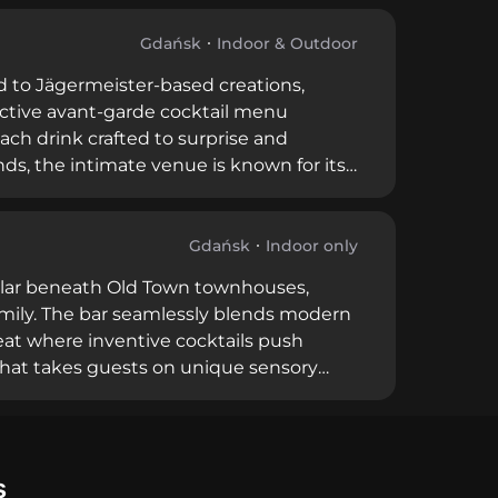
ble staff, Mała Sztuka caters to serious
ue offers an intimate, refined
Gdańsk
Indoor & Outdoor
ed to Jägermeister-based creations,
inctive avant-garde cocktail menu
ach drink crafted to surprise and
s, the intimate venue is known for its
a historic street corner, Jägspot has
ring expertly crafted shots and
 spirit.
Gdańsk
Indoor only
cellar beneath Old Town townhouses,
amily. The bar seamlessly blends modern
eat where inventive cocktails push
that takes guests on unique sensory
arning prestigious awards including
ous cocktail enthusiasts. Operating from 6
 premier destination for refined,
s