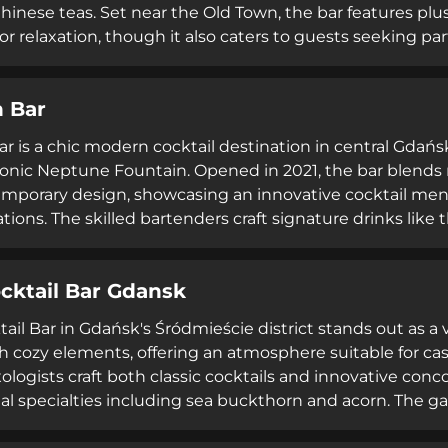
Chinese teas. Set near the Old Town, the bar features plus
or relaxation, though it also caters to guests seeking par
ent. The venue's casual-yet-upscale atmosphere attracts
y praising the quality of cocktails and shisha offerings.
 Bar
ons, it serves as an ideal spot for small gatherings and so
r is a chic modern cocktail destination in central Gdańs
conic Neptune Fountain. Opened in 2021, the bar blends
mporary design, showcasing an innovative cocktail menu 
ations. The skilled bartenders craft signature drinks lik
 horseradish, and parmesan) and the Banana Espresso Mar
ble and friendly staff, exceptional quality of drinks, an
cktail Bar Gdansk
 cocktail destination in Gdańsk.
ail Bar in Gdańsk's Śródmieście district stands out as 
h cozy elements, offering an atmosphere suitable for ca
ologists craft both classic cocktails and innovative conc
al specialties including sea buckthorn and acorn. The
to include carefully selected bites that complement coc