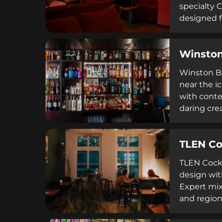
specialty 
designed f
entertainm
consistentl
Winston
rental opti
Winston Ba
near the i
with conte
daring cre
goat milk,
knowledgea
TLEN Co
a standout
TLEN Cockt
design wit
Expert mix
and region
beverages 