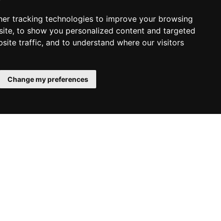
er tracking technologies to improve your browsing
ite, to show you personalized content and targeted
site traffic, and to understand where our visitors
Change my preferences