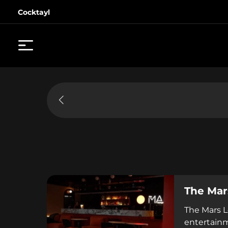
Cocktayl
The Mar
The Mars L
entertainm