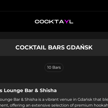
COCKTAIL BARS GDAŃSK
10
Bars
s Lounge Bar & Shisha
ounge Bar & Shisha is a vibrant venue in Gdańsk that b
ent, offering an extensive selection of premium hookah 