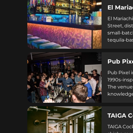
pricing an
El Maria
commitment
El Mariach
Street, di
small-batc
tequila-ba
upbeat mu
to 4 AM, F
Pub Pix
across mult
Pub Pixel 
1990s-insp
The venue 
knowledgea
vintage ga
seeking en
TAIGA C
delivers q
TAIGA Cock