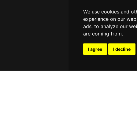
We use cookies and oth
experience on our webs
ads, to analyze our web
are coming from.
I agree
I decline