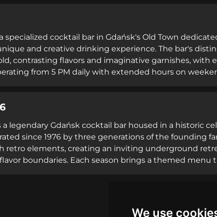
ocktails with unique stories, and exceptionally knowledgea
nthusiasts. Operating Saturday from 5 PM to 2 AM, the ven
 within Gdańsk's vibrant nightlife scene.
 a specialized cocktail bar in Gdańsk's Old Town dedicat
 unique and creative drinking experience. The bar's dist
old, contrasting flavors and imaginative garnishes, with e
perating from 5 PM daily with extended hours on weekend
ble and friendly staff who excel at mixology. Located on 
d itself as a hidden gem among cocktail enthusiasts, offe
76
concoctions that showcase the versatility of its signature
 is a legendary Gdańsk cocktail bar housed in a historic 
rated since 1976 by three generations of the founding f
h retro elements, creating an inviting underground retr
l flavor boundaries. Each season brings a themed menu 
such as the immersive retro circus concept. Known for e
 as Bar of the Year for cocktails, Flisak '76 attracts seri
 the early hours, the venue maintains its reputation as a
ixology in Poland.
We use cookie