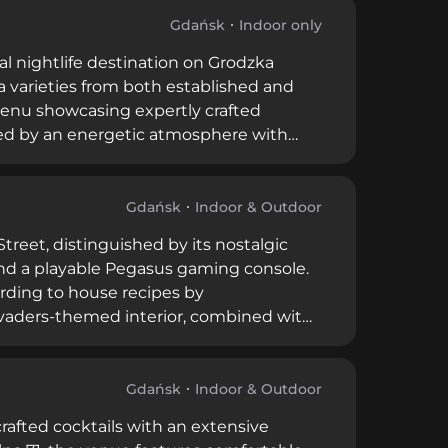
Gdańsk's creative cocktail scene with its
onal staff.
Gdańsk
Indoor only
al nightlife destination on Grodzka
la varieties from both established and
 menu showcasing expertly crafted
ed by an energetic atmosphere with
rs—Monday through Thursday from 5 PM
 a late-night destination. High ratings
ferings and lively entertainment.
Gdańsk
Indoor & Outdoor
treet, distinguished by its nostalgic
 and a playable Pegasus gaming console.
ording to house recipes by
invaders-themed interior, combined with
ng atmosphere that appeals to those
ntly rated highly by visitors, Pub Pixel
h moderate pricing.
Gdańsk
Indoor & Outdoor
afted cocktails with an extensive