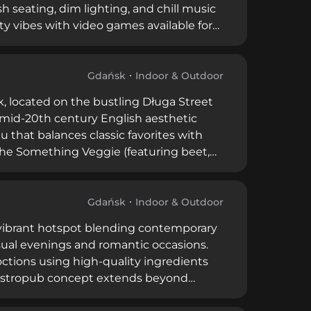
h seating, dim lighting, and chill music
ty vibes with video games available for
 both locals and tourists, with reviews
 With spacious VIP areas and half-venue
cial evenings.
Gdańsk
Indoor & Outdoor
k, located on the bustling Długa Street
 mid-20th century English aesthetic
that balances classic favorites with
e the Something Veggie (featuring beet,
tini. Patrons consistently praise the
d the inviting atmosphere that makes it
Gdańsk
Indoor & Outdoor
a vibrant hotspot blending contemporary
sual evenings and romantic occasions.
octions using high-quality ingredients
 gastropub concept extends beyond
ktail offerings. Operating with moderate