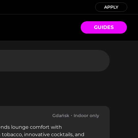
APPLY
GUIDES
Gdańsk
Indoor only
lends lounge comfort with
tobacco, innovative cocktails, and