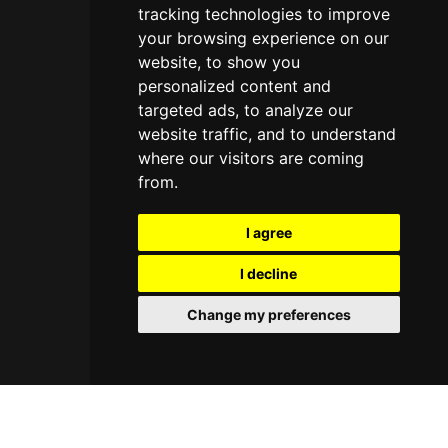
tracking technologies to improve
your browsing experience on our
website, to show you
personalized content and
targeted ads, to analyze our
website traffic, and to understand
where our visitors are coming
from.
I agree
I decline
Change my preferences