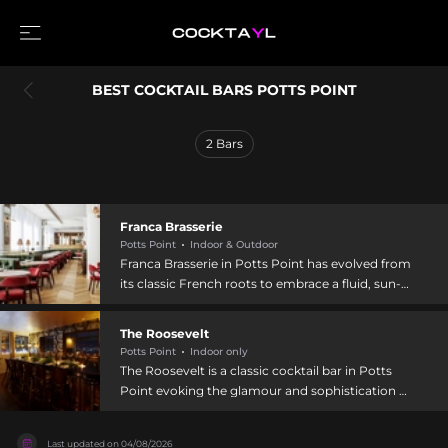
BEST COCKTAIL BARS POTTS POINT
2
Bars
Franca Brasserie
Potts Point
Indoor & Outdoor
Franca Brasserie in Potts Point has evolved from
its classic French roots to embrace a fluid, sun-
soaked European identity. The cocktail program
features European classics crafted with local
The Roosevelt
ingredients, including refreshing options like the
Potts Point
Indoor only
Spring Bellini with Chandon, strawberry and pear
The Roosevelt is a classic cocktail bar in Potts
puree, and sage, alongside spirit-forward drinks
Point evoking the glamour and sophistication of
such as the Noble Cut Negroni featuring Young
1949, designed with a vintage 1940s aesthetic.
Henrys Noble Cut Gin, Campari, strawberry dolin
Located at 32 Orwell Street, it features an award-
blanc, and lemon myrtle. The menu emphasizes
Last updated on
04/08/2026