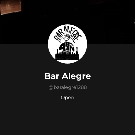
Bar Alegre
@
baralegre1288
Open