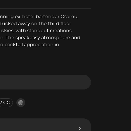
winning ex-hotel bartender Osamu,
Tucked away on the third floor
hiskies, with standout creations
jan. The speakeasy atmosphere and
d cocktail appreciation in
2 CC