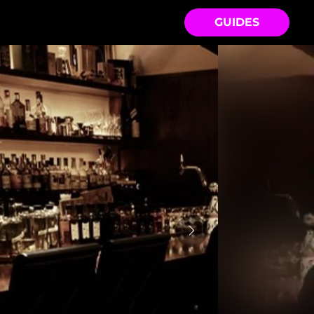
GUIDES