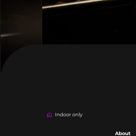
Indoor only
About