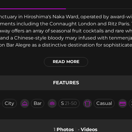
 sanctuary in Hiroshima's Naka Ward, operated by award-
shments including the Connaught London and Ritz Paris. 
way offers an array of seasonal fruit cocktails and rare w
 and a Chinese-style bloody mary infused with tenmen
 Bar Alegre as a distinctive destination for sophisticate
READ MORE
FEATURES
City
Bar
S
21-50
Casual
1
Photos
-
Videos