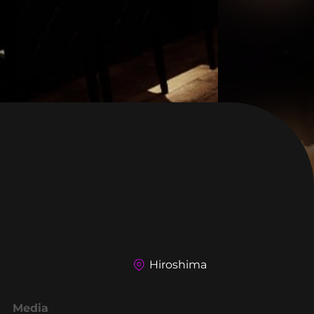
Hiroshima
Media