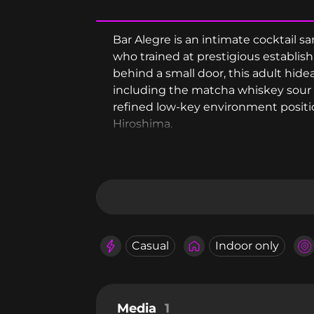
Bar Alegre is an intimate cocktail
who trained at prestigious establi
behind a small door, this adult hidea
including the matcha whiskey sour
refined low-key environment position
Hiroshima.
Casual
Indoor only
Media
1