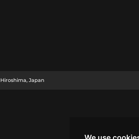
Hiroshima, Japan
We use cookie