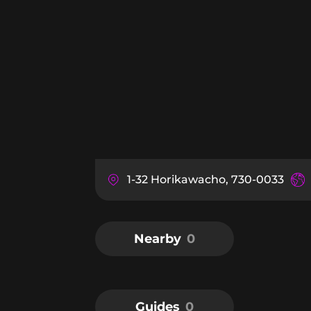
1-32 Horikawacho, 730-0033
Nearby
0
Guides
0