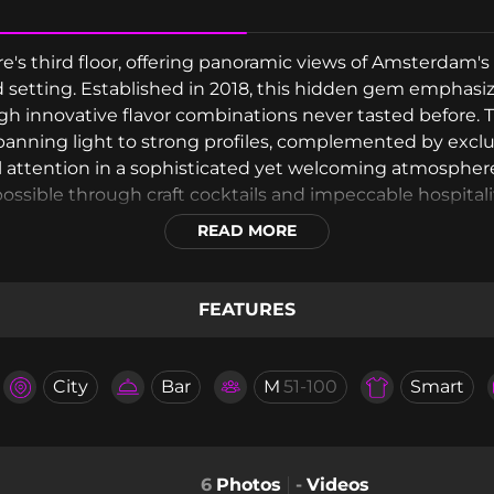
s third floor, offering panoramic views of Amsterdam's 
ed setting. Established in 2018, this hidden gem emphasi
gh innovative flavor combinations never tasted before. 
spanning light to strong profiles, complemented by excl
al attention in a sophisticated yet welcoming atmospher
ssible through craft cocktails and impeccable hospitali
READ MORE
FEATURES
City
Bar
M
51-100
Smart
6
Photos
-
Videos