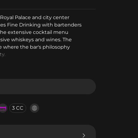
Royal Palace and city center
zes Fine Drinking with bartenders
The extensive cocktail menu
usive whiskeys and wines. The
e where the bar's philosophy
ty.
3 CC