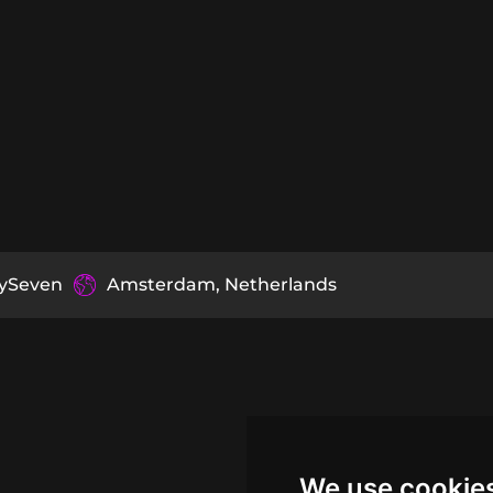
tySeven
Amsterdam, Netherlands
We use cookie