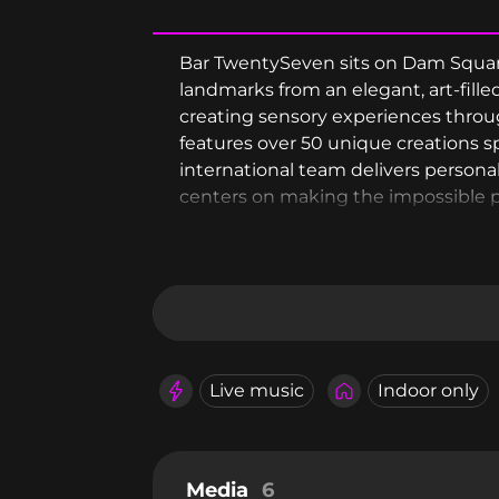
Bar TwentySeven sits on Dam Square'
landmarks from an elegant, art-fill
creating sensory experiences throu
features over 50 unique creations 
international team delivers person
centers on making the impossible po
Live music
Indoor only
Media
6