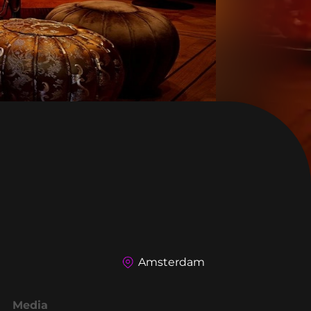
Amsterdam
Media