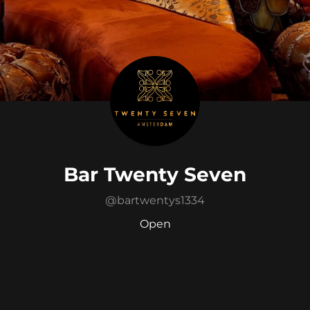
Bar Twenty Seven
@
bartwentys1334
Open