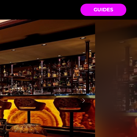
GUIDES