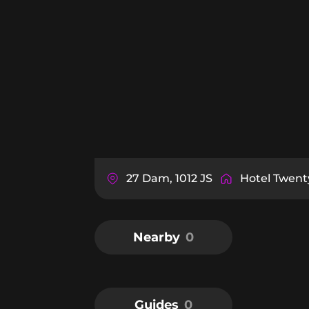
27 Dam, 1012 JS
Hotel Twen
Nearby
0
Guides
0