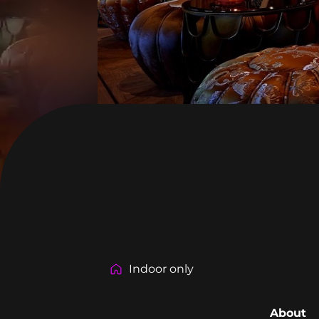
Indoor only
About