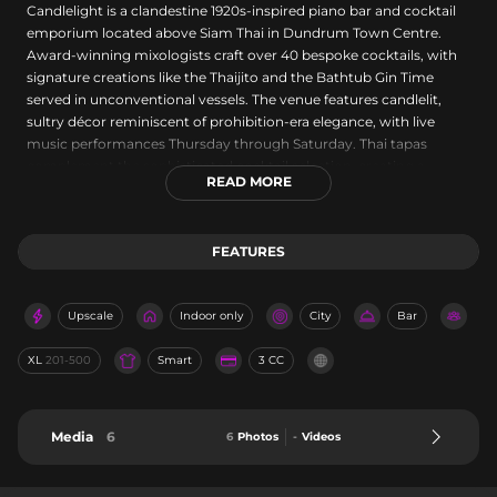
Candlelight is a clandestine 1920s-inspired piano bar and cocktail
emporium located above Siam Thai in Dundrum Town Centre.
Award-winning mixologists craft over 40 bespoke cocktails, with
signature creations like the Thaijito and the Bathtub Gin Time
served in unconventional vessels. The venue features candlelit,
sultry décor reminiscent of prohibition-era elegance, with live
music performances Thursday through Saturday. Thai tapas
complement the sophisticated cocktail selection, creating a
READ MORE
relaxed yet opulent atmosphere for evening entertainment.
FEATURES
Upscale
Indoor only
City
Bar
XL
201-500
Smart
3 CC
Media
6
6
Photos
-
Videos