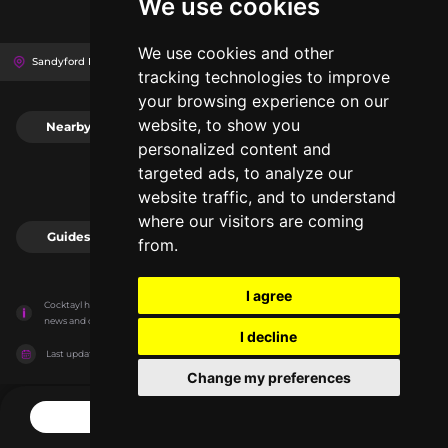
We use cookies
We use cookies and other
Sandyford Rd, D16 W0C0
Dundrum Town Centre
Dublin, Ireland
tracking technologies to improve
your browsing experience on our
website, to show you
Nearby
0
personalized content and
targeted ads, to analyze our
website traffic, and to understand
where our visitors are coming
Guides
0
from.
I agree
Cocktayl has no association with the venues, it only reports information estimates for 
news and criticism purposes. The venue will show the exact information.
I decline
Last updated on
27/07/2026
Change my preferences
CONTACT