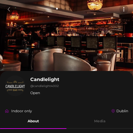
Candlelight
@
candlelight4002
Open
Indoor only
Dublin
About
Media