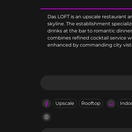
Das LOFT is an upscale restaurant an
skyline. The establishment specializ
drinks at the bar to romantic dinner
combines refined cocktail service 
enhanced by commanding city vist
Upscale
Rooftop
Indo