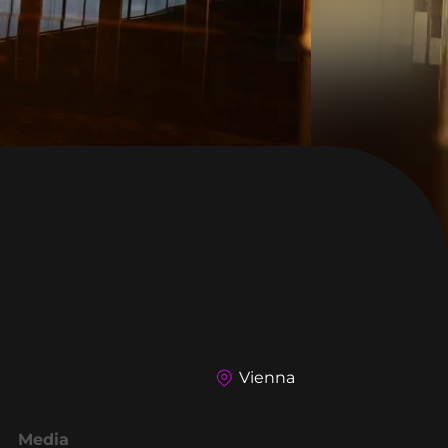
Vienna
Media