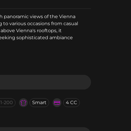
ith panoramic views of the Vienna
ng to various occasions from casual
above Vienna's rooftops, it
 seeking sophisticated ambiance
01-200
Smart
4 CC