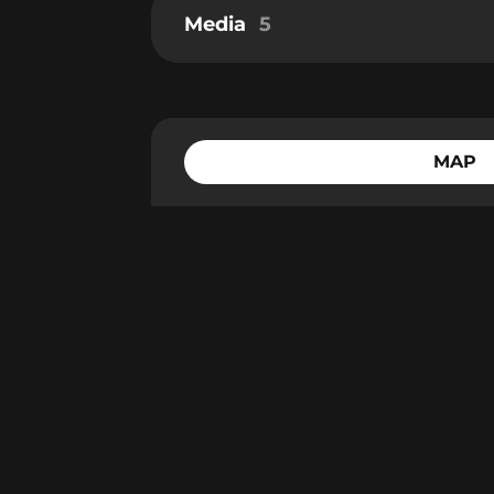
Media
5
MAP