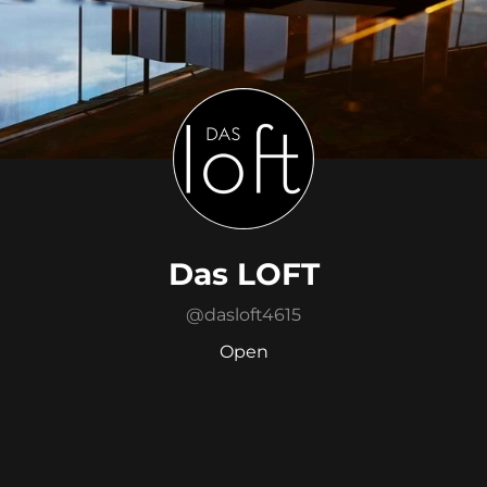
Das LOFT
@
dasloft4615
Open