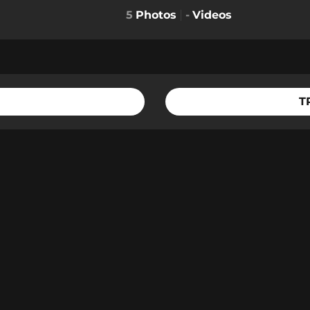
5
Photos
-
Videos
T