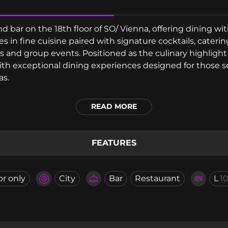
d bar on the 18th floor of SO/ Vienna, offering dining w
es in fine cuisine paired with signature cocktails, cateri
s and group events. Positioned as the culinary highlight 
with exceptional dining experiences designed for those
as.
READ MORE
FEATURES
or only
City
Bar
Restaurant
L
1