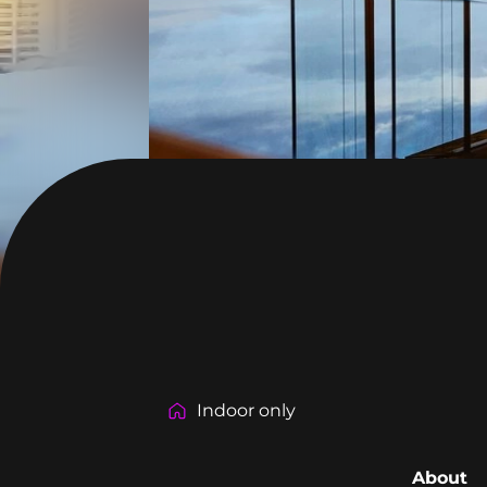
Indoor only
About