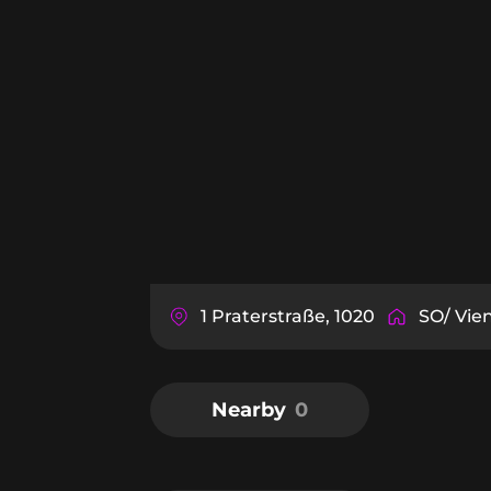
1 Praterstraße, 1020
SO/ Vie
Nearby
0