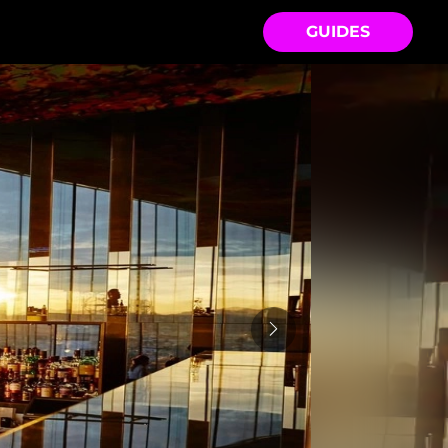
GUIDES