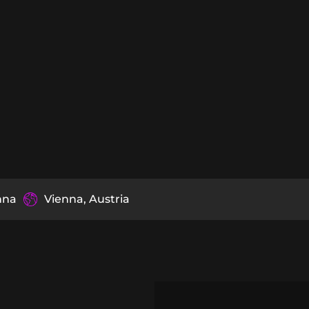
nna
Vienna, Austria