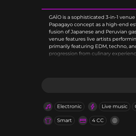
GAÏO is a sophisticated 3-in-1 venu
Papagayo concept as a high-end est
fusion of Japanese and Peruvian ga
venue features live artists perform
primarily featuring EDM, techno, and
progression from culinary experience
access.
Electronic
Live music
Smart
4 CC