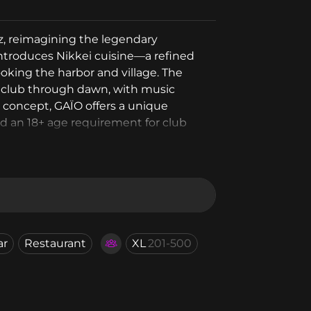
ez, reimagining the legendary
ntroduces Nikkei cuisine—a refined
king the harbor and village. The
ghtclub through dawn, with music
b concept, GAÏO offers a unique
nd an 18+ age requirement for club
ar
Restaurant
XL
201-500