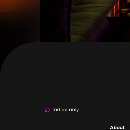
Indoor only
About