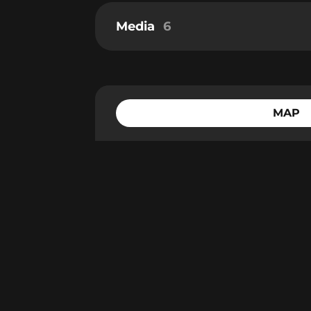
Media
6
MAP