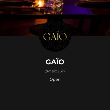
GAÏO
@
gaïo2617
Open