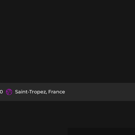
90
Saint-Tropez, France