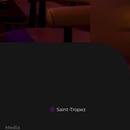
Saint-Tropez
Media