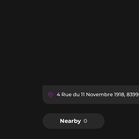
4 Rue du 11 Novembre 1918, 839
Nearby
0