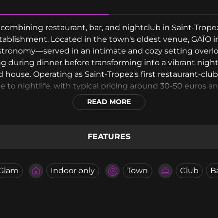
e combining restaurant, bar, and nightclub in Saint-Trop
ablishment. Located in the town's oldest venue, GAÏO i
stronomy—served in an intimate and cozy setting overloo
ing during dinner before transforming into a vibrant ni
 house. Operating as Saint-Tropez's first restaurant-clu
 to nightlife, with typical pricing around 30-50 euros a
READ MORE
FEATURES
Glam
Indoor only
Town
Club
B