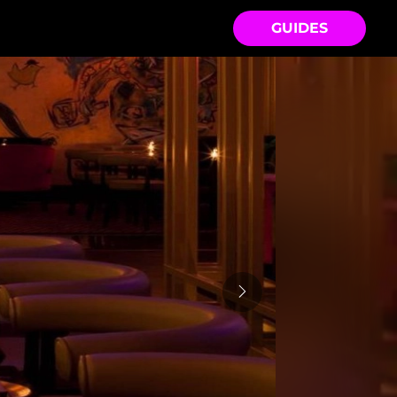
GUIDES