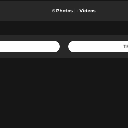
6
Photos
-
Videos
T