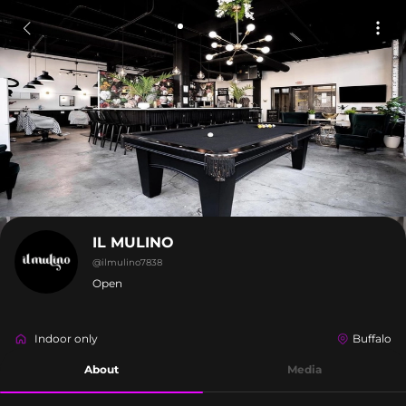
IL MULINO
@
ilmulino7838
Open
Indoor only
Buffalo
About
Media