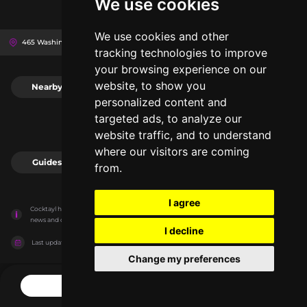
We use cookies
We use cookies and other
465 Washington St, 14203
The Sinclair
Buffalo, United States
tracking technologies to improve
your browsing experience on our
website, to show you
Nearby
0
personalized content and
targeted ads, to analyze our
website traffic, and to understand
where our visitors are coming
Guides
0
from.
I agree
Cocktayl has no association with the venues, it only reports information estimates for 
news and criticism purposes. The venue will show the exact information.
I decline
Last updated on
27/07/2026
Change my preferences
CONTACT