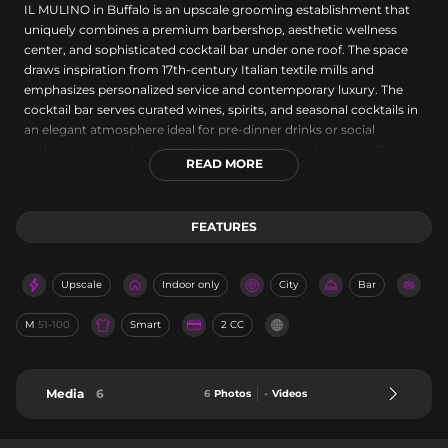
IL MULINO in Buffalo is an upscale grooming establishment that
uniquely combines a premium barbershop, aesthetic wellness
center, and sophisticated cocktail bar under one roof. The space
draws inspiration from 17th-century Italian textile mills and
emphasizes personalized service and contemporary luxury. The
cocktail bar serves curated wines, spirits, and seasonal cocktails in
an elegant atmosphere ideal for pre-dinner drinks or social
gatherings, complementing the venue's comprehensive self-care
READ MORE
and grooming offerings.
FEATURES
Upscale
Indoor only
City
Bar
M
51-100
Smart
2 CC
Media
6
6
Photos
-
Videos