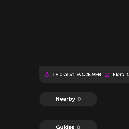
1 Floral St, WC2E 9FB
Floral 
Nearby
0
Guides
0