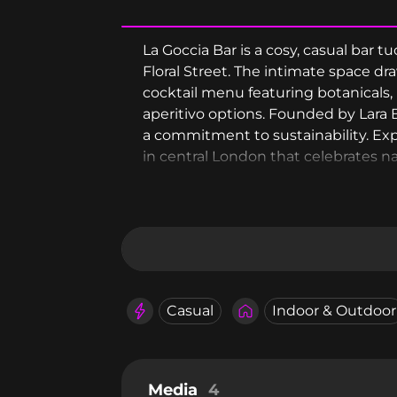
La Goccia Bar is a cosy, casual bar 
Floral Street. The intimate space dr
cocktail menu featuring botanicals, 
aperitivo options. Founded by Lara B
a commitment to sustainability. Expe
in central London that celebrates n
Casual
Indoor & Outdoor
Media
4