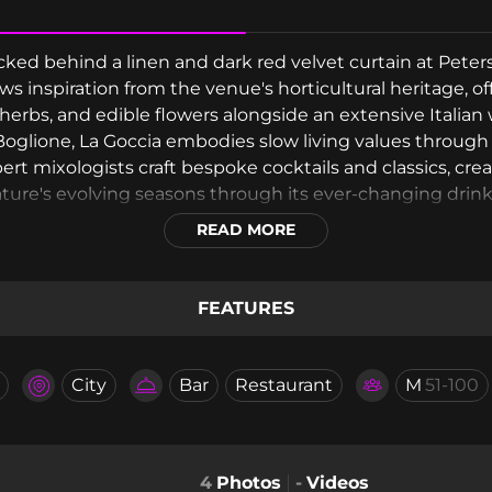
tucked behind a linen and dark red velvet curtain at Pet
aws inspiration from the venue's horticultural heritage, o
herbs, and edible flowers alongside an extensive Italian
oglione, La Goccia embodies slow living values through g
rt mixologists craft bespoke cocktails and classics, crea
ature's evolving seasons through its ever-changing drink
READ MORE
FEATURES
City
Bar
Restaurant
M
51-100
4
Photos
-
Videos