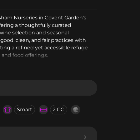
ersham Nurseries in Covent Garden's
ffering a thoughtfully curated
 wine selection and seasonal
ood, clean, and fair practices with
ting a refined yet accessible refuge
 and food offerings.
Smart
2 CC