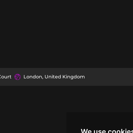
Court
London, United Kingdom
We use cookie