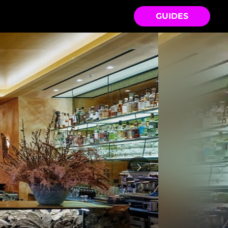
GUIDES