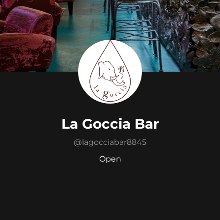
La Goccia Bar
@
lagocciabar8845
Open