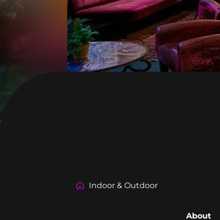
Indoor & Outdoor
About