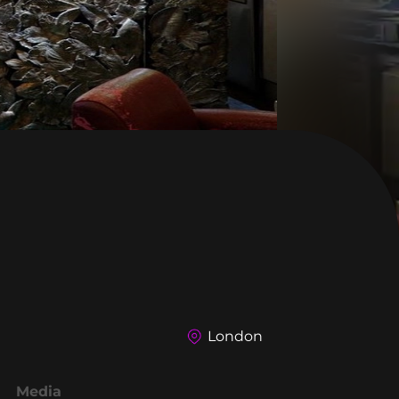
London
Media