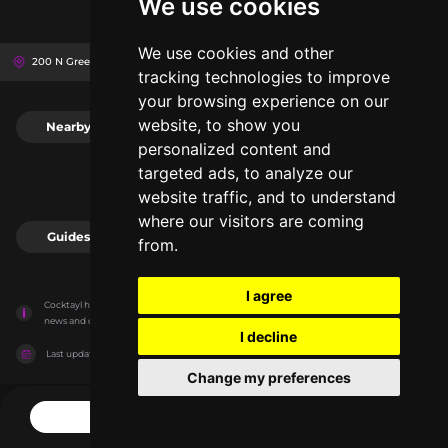
We use cookies
We use cookies and other
200 N Green St, 60607
The Hoxton
Chicago, United States
tracking technologies to improve
your browsing experience on our
website, to show you
Nearby
0
personalized content and
targeted ads, to analyze our
website traffic, and to understand
where our visitors are coming
Guides
0
from.
I agree
Cocktayl has no association with the venues, it only reports information estimates for 
news and criticism purposes. The venue will show the exact information.
I decline
Last updated on
27/07/2026
Change my preferences
CONTACT