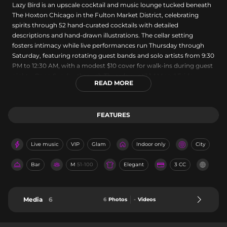
Lazy Bird is an upscale cocktail and music lounge tucked beneath
The Hoxton Chicago in the Fulton Market District, celebrating
spirits through 52 hand-curated cocktails with detailed
descriptions and hand-drawn illustrations. The cellar setting
fosters intimacy while live performances run Thursday through
Saturday, featuring rotating guest bands and solo artists from 9:30
PM to 12:30 AM, with a modest $10 cover for walk-ins during guest
nights. Open Sunday through Thursday until 1 AM and Friday-
READ MORE
Saturday until 2 AM, Lazy Bird offers both intimate date-night
seating and flexible private event spaces, all complemented by
knowledgeable bartending and reservations encouraged.
FEATURES
Live music
VIP
Glam
Indoor only
City
Bar
M
51-100
Elegant
3 CC
Media
6
6
Photos
-
Videos