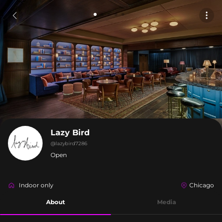
Lazy Bird
@
lazybird7286
Open
Indoor only
Chicago
About
Media