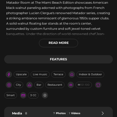
Matador Room at The Miami Beach Edition showcases American
black walnut paneling adorned with photographs from French
photographer Lucien Clergue's renowned Matador series, creating
a striking ambiance reminiscent of glamorous 1950s supper clubs.
A solid walnut floating bar stands at the room's center,
surrounded by custom furniture and soft jewel-toned velvet
banquettes. Under the direction of world-renowned chef Jean-
Georges Vongerichten, the menu reimagines Caribbean, Spanish,
READ MORE
and Latin and South American cuisines, while tenured barmen
craft Spanish-inspired cocktails using the freshest ingredients. The
sophisticated venue operates nightly with extended hours on
FEATURES
weekends, offering exemplary service within an elevated setting.
Upscale
Live music
Terrace
Indoor & Outdoor
City
Bar
Restaurant
M
51-100
Smart
3 CC
Media
8
7
Photos
1
Videos