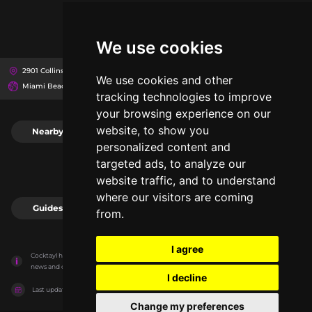
We use cookies
2901 Collins Ave, 33140
The Miami Beach EDITION
We use cookies and other
Miami Beach, United States
tracking technologies to improve
your browsing experience on our
website, to show you
Nearby
0
personalized content and
targeted ads, to analyze our
website traffic, and to understand
where our visitors are coming
Guides
0
from.
I agree
Cocktayl has no association with the venues, it only reports information estimates for 
news and criticism purposes. The venue will show the exact information.
I decline
Last updated on
27/07/2026
Change my preferences