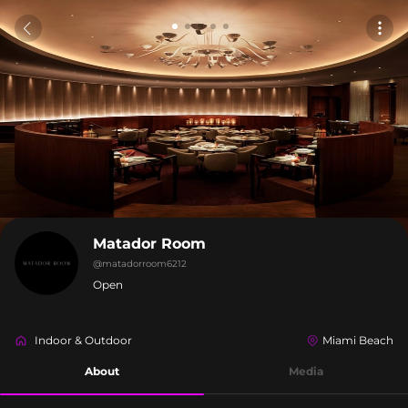
Matador Room
@
matadorroom6212
Open
Indoor & Outdoor
Miami Beach
About
Media