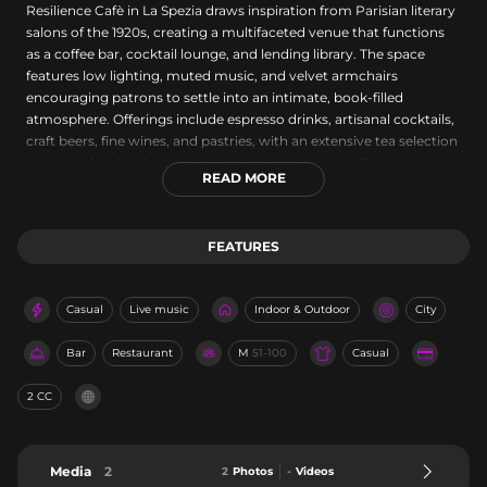
Resilience Cafè in La Spezia draws inspiration from Parisian literary
salons of the 1920s, creating a multifaceted venue that functions
as a coffee bar, cocktail lounge, and lending library. The space
features low lighting, muted music, and velvet armchairs
encouraging patrons to settle into an intimate, book-filled
atmosphere. Offerings include espresso drinks, artisanal cocktails,
craft beers, fine wines, and pastries, with an extensive tea selection
spanning black, white, green, and oolong varieties. Recognized as
READ MORE
Best Coffee in 2021 by Restaurant Guru, the venue evokes an
escape to another era and place, open Tuesday through Sunday
from 5 PM to midnight.
FEATURES
Casual
Live music
Indoor & Outdoor
City
Bar
Restaurant
M
51-100
Casual
2 CC
Media
2
2
Photos
-
Videos