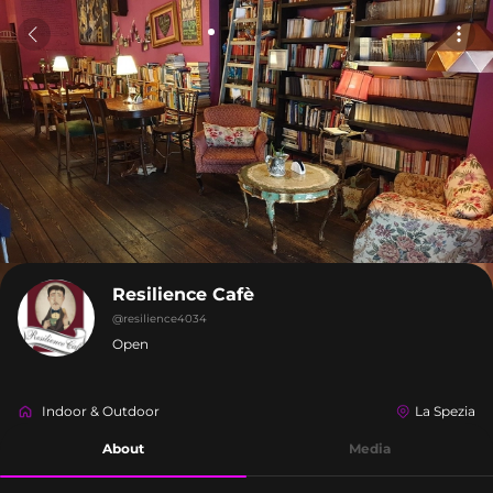
Resilience Cafè
@
resilience4034
Open
Indoor & Outdoor
La Spezia
About
Media