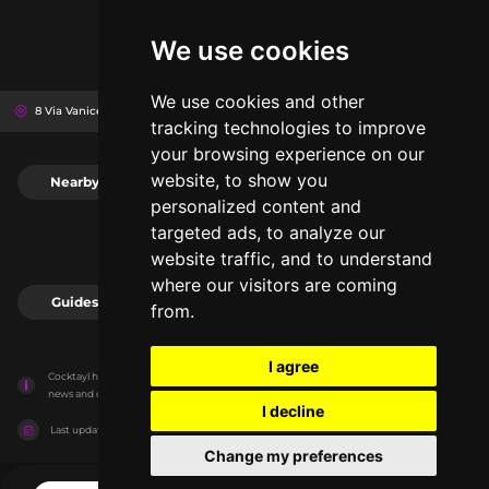
We use cookies
We use cookies and other
8 Via Vanicella, 19121
La Spezia, Italy
tracking technologies to improve
your browsing experience on our
website, to show you
Nearby
0
personalized content and
targeted ads, to analyze our
website traffic, and to understand
where our visitors are coming
Guides
0
from.
I agree
Cocktayl has no association with the venues, it only reports information estimates for 
news and criticism purposes. The venue will show the exact information.
I decline
Last updated on
27/07/2026
Change my preferences