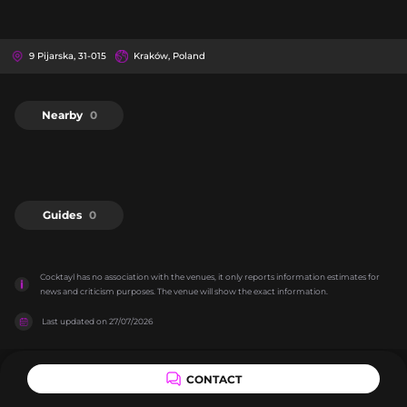
9 Pijarska, 31-015
Kraków, Poland
Nearby
0
Guides
0
Cocktayl has no association with the venues, it only reports information estimates for 
news and criticism purposes. The venue will show the exact information.
Last updated on
27/07/2026
CONTACT