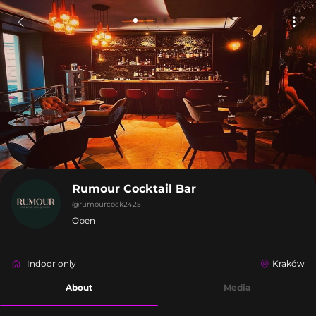
Rumour Cocktail Bar
@
rumourcock2425
Open
Indoor only
Kraków
About
Media