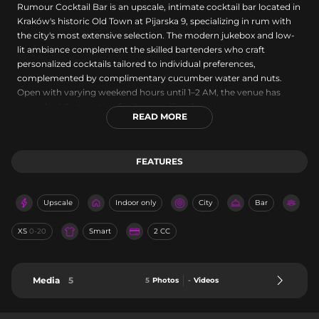
Rumour Cocktail Bar is an upscale, intimate cocktail bar located in
Kraków's historic Old Town at Pijarska 9, specializing in rum with
the city's most extensive selection. The modern jukebox and low-
lit ambiance complement the skilled bartenders who craft
personalized cocktails tailored to individual preferences,
complemented by complimentary cucumber water and nuts.
Open with varying weekend hours until 1–2 AM, the venue has
earned a 4.9-star rating for its exceptional service, cozy
READ MORE
atmosphere, and creative mixology, making it a premier
destination for rum enthusiasts and cocktail lovers.
FEATURES
Upscale
Indoor only
City
Bar
XS
0-20
Smart
2 CC
Media
5
5
Photos
-
Videos