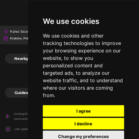
We use cookies
9 plac Szczepański, 31-011
Muzeum Narodowe Kamienica Szołayskich
We use cookies and other
Kraków, Poland
tracking technologies to improve
your browsing experience on our
website, to show you
Nearby
0
personalized content and
targeted ads, to analyze our
website traffic, and to understand
where our visitors are coming
Guides
0
from.
I agree
Cocktayl has no association with the venues, it only reports information estimates for 
news and criticism purposes. The venue will show the exact information.
I decline
Last updated on
27/07/2026
Change my preferences