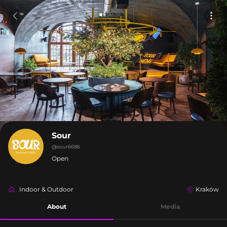
Sour
@
sour6686
Open
Indoor & Outdoor
Kraków
About
Media