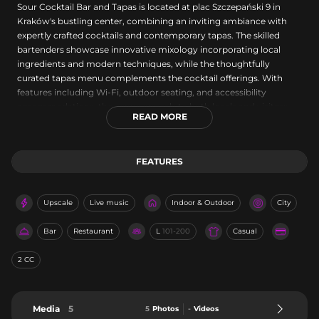
Sour Cocktail Bar and Tapas is located at plac Szczepański 9 in
Kraków's bustling center, combining an inviting ambiance with
expertly crafted cocktails and contemporary tapas. The skilled
bartenders showcase innovative mixology incorporating local
ingredients and modern techniques, while the thoughtfully
curated tapas menu complements the cocktail offerings. With
features including Wi-Fi, outdoor seating, and accessibility
accommodations, the venue appeals to both locals and visitors
READ MORE
seeking a vibrant nightlife experience in central Kraków.
FEATURES
Upscale
Live music
Indoor & Outdoor
City
Bar
Restaurant
L
101-200
Casual
2 CC
Media
5
5
Photos
-
Videos