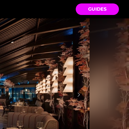
GUIDES