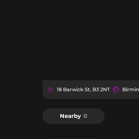
18 Barwick St, B3 2NT
Birmi
Nearby
0