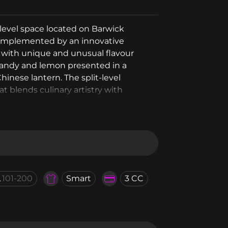
level space located on Barwick
 complemented by an innovative
s with unique and unusual flavour
candy and lemon presented in a
inese lantern. The split-level
 blends culinary artistry with
L
101-200
Smart
3 CC