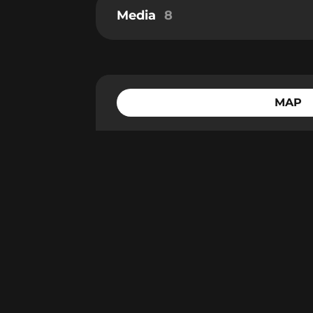
Media
8
MAP