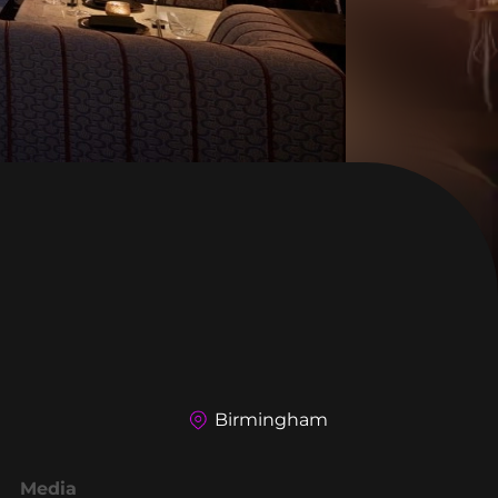
Birmingham
Media