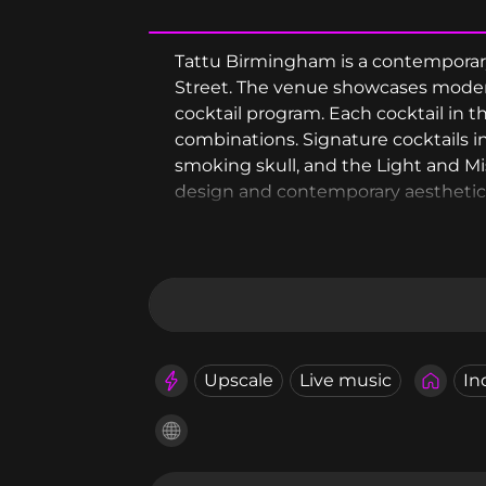
Tattu Birmingham is a contemporary 
Street. The venue showcases modern
cocktail program. Each cocktail in 
combinations. Signature cocktails 
smoking skull, and the Light and Mis
design and contemporary aesthetic 
theatrical presentation and Asian-in
Upscale
Live music
In