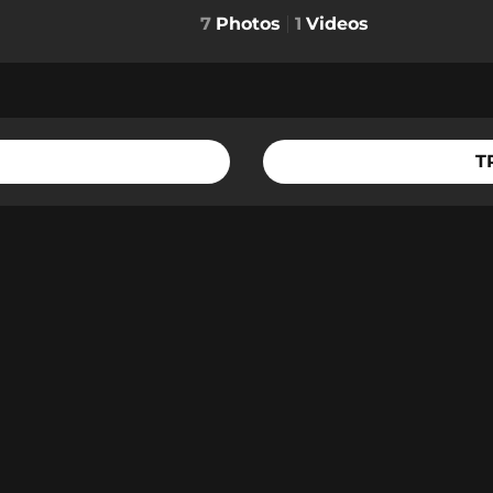
7
Photos
1
Videos
T