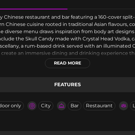
Chinese restaurant and bar featuring a 160-cover split-
 Chinese cuisine rooted in traditional Asian flavours,
the diverse menu draws inspiration from body art design
include the Skull Candy made with Crystal Head Vodka, 
cellany, a rum-based drink served with an illuminated Ch
create an immersive dining and drinking experience that
spired libations.
READ MORE
FEATURES
door only
City
Bar
Restaurant