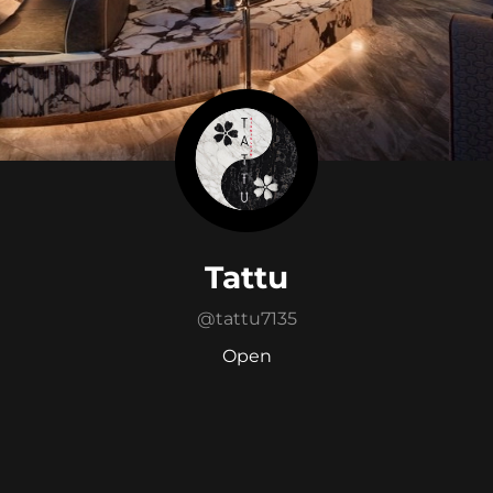
Tattu
@
tattu7135
Open