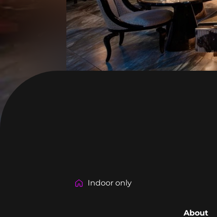
Indoor only
About