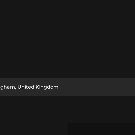
ngham, United Kingdom