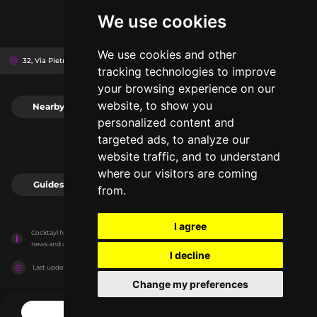
We use cookies
We use cookies and other
32, Via Pietro Borsieri, 20159
Milan, Italy
tracking technologies to improve
your browsing experience on our
website, to show you
Nearby
0
personalized content and
targeted ads, to analyze our
website traffic, and to understand
where our visitors are coming
Guides
0
from.
I agree
Cocktayl has no association with the venues, it only reports information estimates for 
news and criticism purposes. The venue will show the exact information.
I decline
Last updated on
27/07/2026
Change my preferences
CONTACT