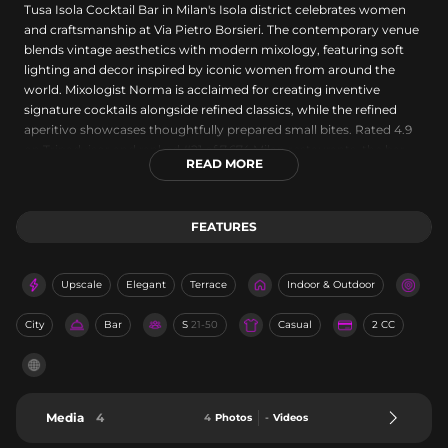
Tusa Isola Cocktail Bar in Milan's Isola district celebrates women
and craftsmanship at Via Pietro Borsieri. The contemporary venue
blends vintage aesthetics with modern mixology, featuring soft
lighting and decor inspired by iconic women from around the
world. Mixologist Norma is acclaimed for creating inventive
signature cocktails alongside refined classics, while the refined
aperitivo showcases thoughtfully prepared small bites. Rated 4.9
on Tripadvisor and ranked #21 of 7,674 Milan restaurants, the bar
READ MORE
delivers an intimate, sophisticated experience.
FEATURES
Upscale
Elegant
Terrace
Indoor & Outdoor
City
Bar
S
21-50
Casual
2 CC
Media
4
4
Photos
-
Videos