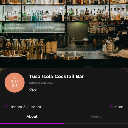
Tusa Isola Cocktail Bar
@
tusaisolac2667
Open
Indoor & Outdoor
Milan
About
Media