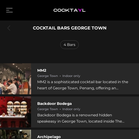
COCKTAIL BARS GEORGE TOWN
4
Bars
MM2
George Town
Indoor only
MM2 is a sophisticated cocktail bar located in the
heart of George Town, Penang, offering an
expertly curated selection of craft cocktails
inspired by popular classics reimagined with
Backdoor Bodega
modern twists. The venue doubles as a premium
George Town
Indoor only
cigar lounge, where guests can enjoy hand-
Backdoor Bodega is a renowned hidden
rolled cigars alongside carefully crafted drinks.
speakeasy in George Town, located inside The
The knowledgeable bartending staff guides
Swagger Salon streetwear shop at 37 Jalan
patrons through a diverse menu blending local
Gurdwara, known for crafting inventive cocktails
Archipelago
Malaysian ingredients with international