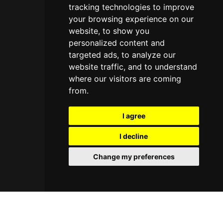
tracking technologies to improve
your browsing experience on our
website, to show you
personalized content and
targeted ads, to analyze our
website traffic, and to understand
where our visitors are coming
from.
I agree
I decline
Change my preferences