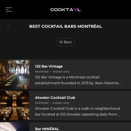
BEST COCKTAIL BARS MONTRÉAL
10
Bars
132 Bar Vintage
Montréal
Indoor only
132 Bar Vintage is a Montreal cocktail
establishment founded in 2013 by Jean-Maxime
Giguère, a sommelier with over 25 years of
industry experience. The bar specializes in classic
Atwater Cocktail Club
cocktails and premium spirits, particularly rum,
Montréal
Indoor only
with a focus on warmth and authenticity. Co-
Atwater Cocktail Club is a walk-in neighborhood
proprietor Claudia, a 2022 Quebec Gastronomy
bar located at 512 Atwater operating daily from 5
Laurels award winner, brings expertise in
PM to 3 AM. The venue emphasizes creativity,
Quebec-sourced products and innovative
authenticity, and hospitality through
Bar MINĒRAL
mixology. The venue hosts themed events