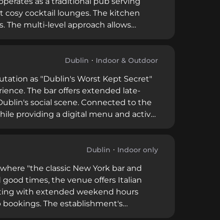
perates as a traditional pub serving
t cosy cocktail lounges. The kitchen
. The multi-level approach allows
cocktail experiences, all within a
vice and advance bookings.
Dublin
Indoor & Outdoor
utation as "Dublin's Worst Kept Secret"
ience. The bar offers extended late-
ublin's social scene. Connected to the
while providing a digital menu and active
ppeals to discerning customers seeking
Dublin
Indoor only
 where "the classic New York bar and
 good times, the venue offers Italian
erating with extended weekend hours
p bookings. The establishment's
 it a versatile destination for