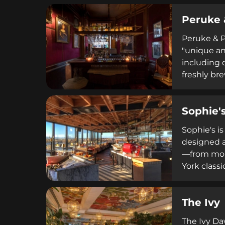
everything
Peruke 
Peruke & Pe
"unique an
including 
freshly br
the venue 
weekend br
Sophie'
Sophie's i
designed a
—from morn
York classi
private ev
sophistica
The Ivy
experience
The Ivy Da