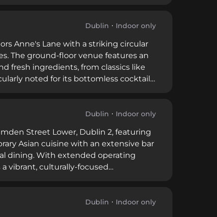
cuisine using seasonal ingredients. Since
e of Ireland's finest cocktail
in's street-level bustle.
Dublin
Indoor only
rs Anne's Lane with a striking circular
ines. The ground-floor venue features an
d fresh ingredients, from classics like
cularly noted for its bottomless cocktail
eet corridors, lined with atmospheric
e of Dublin's nightlife, balancing craft-
Dublin
Indoor only
amden Street Lower, Dublin 2, featuring
rary Asian cuisine with an extensive bar
nal dining. With extended operating
a vibrant, culturally-focused
elements. The restaurant's popularity
lity cocktail craftsmanship.
Dublin
Indoor only