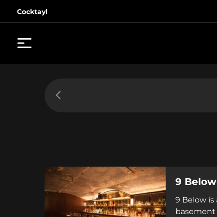
Cocktayl
9 Below
9 Below is
basement o