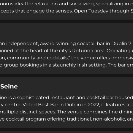
oms ideal for relaxation and socializing, specializing in c
oncepts that engage the senses. Open Tuesday through Sun
nd events, 9 Below emphasizes refined hospitality and 
s an independent, award-winning cocktail bar in Dublin 7 
tioned at the heart of the city's Rotunda area. Operati
ion, community and cocktails," the venue offers immersiv
d group bookings in a staunchly Irish setting. The b
raftsmanship through educational experiences focused on d
 Seine
ine is a sophisticated restaurant and cocktail bar housed
ty centre. Voted Best Bar in Dublin in 2022, it features a
ultiple distinct spaces. The venue combines fine dinin
e cocktail program offering traditional, non-alcoholic, a
til 2:30am Thursday through Saturday—it serves as a c