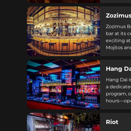
craft techn
opening in
Zozimu
destination
Zozimus Ba
bar at its 
exciting a
Mojitos and
experience
hanging umb
Hang Da
focused mi
Hang Dai i
a dedicate
program, o
hours—open
establishm
reflects Du
Riot