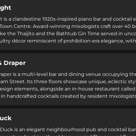
estaurant-quality cuisine, premium beverages, and late
ight
t is a clandestine 1920s-inspired piano bar and cocktai
wn Centre. Award-winning mixologists craft over 40 be
like the Thaijito and the Bathtub Gin Time served in unc
 sultry décor reminiscent of prohibition-era elegance, w
turday. Thai tapas complement the sophisticated cocktail
tmosphere for evening entertainment.
& Draper
Draper is a multi-level bar and dining venue occupying 
iam Street. Its three floors showcase unique, eclectic s
esign elements, alongside an in-house restaurant called
 in handcrafted cocktails created by resident mixologists
. Operating until 2:30am on weekends with resident DJs, 
with modern entertainment and can accommodate privat
Duck
Duck is an elegant neighbourhood pub and cocktail bar a