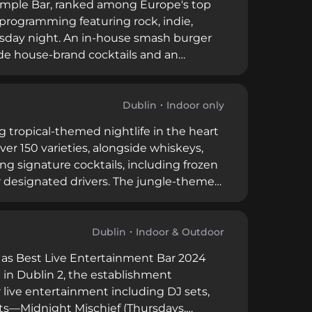
Temple Bar, ranked among Europe's top
 programming featuring rock, indie,
ursday night. An in-house smash burger
de house-brand cocktails and an
meanor, and the venue welcomes music
ghtlife culture.
Dublin
Indoor only
ng tropical-themed nightlife in the heart
ver 150 varieties, alongside whiskeys,
ing signature cocktails, including frozen
or designated drivers. The jungle-themed
rforming Thursday through Saturday
enovations, the venue operates table
for 30 or more guests when operations
Dublin
Indoor & Outdoor
 as Best Live Entertainment Bar 2024
in Dublin 2, the establishment
r live entertainment including DJ sets,
nts—Midnight Mischief (Thursdays,