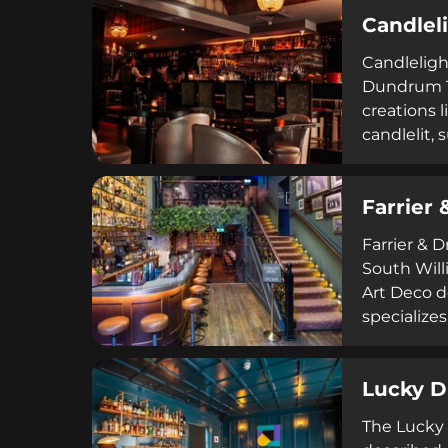
blending r
Candlel
Candleligh
Dundrum To
creations 
candlelit,
through Sa
opulent a
Farrier 
Farrier & 
South Will
Art Deco d
specializes
for groups
elegance 
Lucky 
The Lucky 