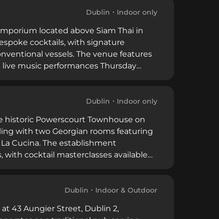
-night entertainment.
Dublin
Indoor only
l emporium located above Siam Thai in
spoke cocktails, with signature
onventional vessels. The venue features
ith live music performances Thursday
 selection, creating a relaxed yet
Dublin
Indoor only
the historic Powerscourt Townhouse on
tyling with two Georgian rooms featuring
 La Cucina. The establishment
, with cocktail masterclasses available
it combines historical architectural
e events for up to 400 guests.
Dublin
Indoor & Outdoor
t 43 Aungier Street, Dublin 2,