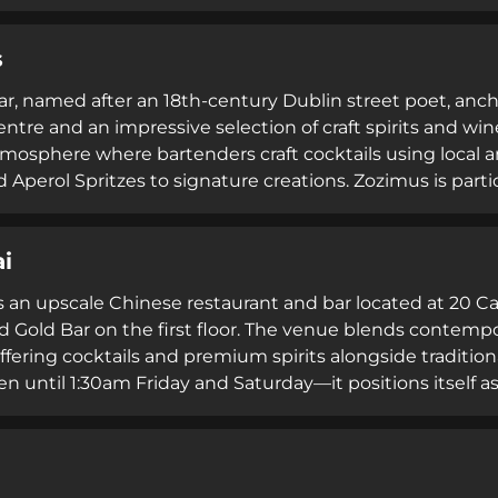
iques, pairing carefully curated drinks with fine-dining 
 2012, Vintage Cocktail Club has become recognised as on
s
s, delivering an intimate, sophisticated escape from Dubl
r, named after an 18th-century Dublin street poet, ancho
centre and an impressive selection of craft spirits and w
tmosphere where bartenders craft cocktails using local an
 Aperol Spritzes to signature creations. Zozimus is parti
s and for hosting one of Dublin's most photographed str
rellas and lights. Since 2016, the bar has become a stapl
i
xology with accessible, celebratory hospitality.
s an upscale Chinese restaurant and bar located at 20 C
d Gold Bar on the first floor. The venue blends contempo
ffering cocktails and premium spirits alongside traditio
 until 1:30am Friday and Saturday—it positions itself as 
ent combining authentic cuisine with modern nightlife 
blin's appreciation for innovative dining paired with qua