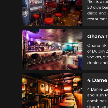
Riot is a 
50 dive ba
disco, and
restaurant
extensive 
enthusiast
Ohana T
Ohana Tiki 
of Dublin 2
vodkas, gin
drinks and
aesthetic 
encourage 
4 Dame
reservatio
resume.
4 Dame Lan
and Irish 
combines c
singer-son