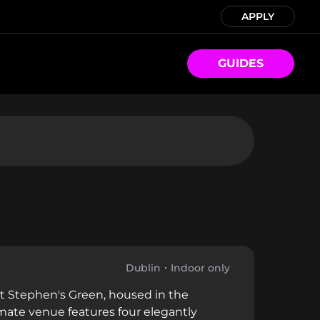
APPLY
GUIDES
Dublin
Indoor only
 St Stephen's Green, housed in the
mate venue features four elegantly