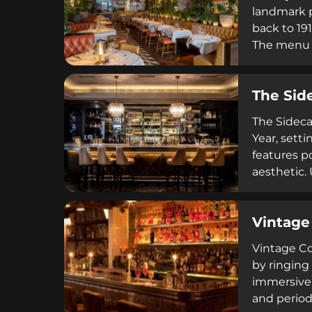
landmark p
back to 19
The menu r
cocktails 
open-plan 
The Sid
occasions, 
The Sideca
Year, setti
features p
aesthetic.
with curat
service vi
Vintage
Dublin's c
Vintage Coc
by ringing
immersive 
and period