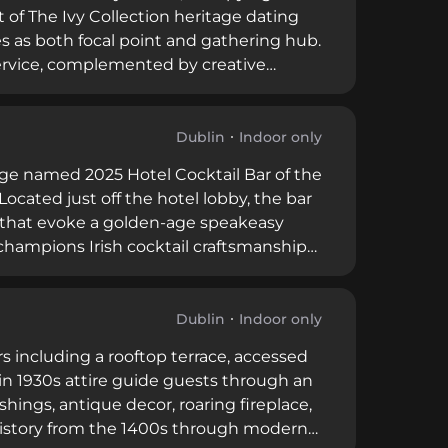
 of The Ivy Collection heritage dating
es as both focal point and gathering hub.
ervice, complemented by creative
 yet welcoming environment, with its
from after-work drinks to special
.
Dublin
Indoor only
nge named 2025 Hotel Cocktail Bar of the
Located just off the hotel lobby, the bar
or that evoke a golden-age speakeasy
 champions Irish cocktail craftsmanship
d offerings, alongside tableside martini
sts and walk-in patrons, bridging
n.
Dublin
Indoor only
rs including a rooftop terrace, accessed
 in 1930s attire guide guests through an
hings, antique decor, roaring fireplace,
 history from the 1400s through modern