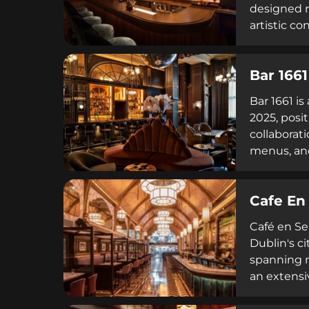
designed ro
artistic c
bookings a
Bar 1661
Bar 1661 i
2025, posi
collaborat
menus, an
cocktail c
Cafe En
Café en Se
Dublin's ci
spanning m
an extensiv
evening—un