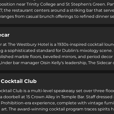
osition near Trinity College and St Stephen's Green. Part
17, the restaurant centers around a striking bar that serv
anges from casual brunch offerings to refined dinner s
featuring Irish spirits and craft techniques. The elegant
design and warm hospitality, accommodates everything 
ecar
making it a central fixture in Dublin's culinary landscape
r at The Westbury Hotel is a 1930s-inspired cocktail lou
ng a sophisticated standard for Dublin's mixology scene. 
olished marble floors, bevelled mirrors, and period dec
 Under bar manager Oisin Kelly's leadership, The Sidecar
ed menus including Dublin Unfiltered and Taste of Irelan
a a signature trolley. The venue welcomes both hotel gue
 Cocktail Club
ultural heritage with contemporary bartending innovatio
ktail Club is a multi-level speakeasy set over three floo
 a doorbell at 15 Crown Alley in Temple Bar. Staff dressed
Prohibition-era experience, complete with vintage furnis
 art. The award-winning cocktail program traces spirits