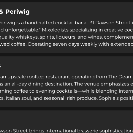
 from brunch gatherings to late-night celebrations.
& Periwig
riwig is a handcrafted cocktail bar at 31 Dawson Street i
d unforgettable." Mixologists specializing in creative c
quality whiskeys, spirits, liqueurs, and wines, complemen
ewed coffee. Operating seven days weekly with extended
accommodates bookings for various occasions including f
unch. Its upscale ambiance and expert service create
s
s an upscale rooftop restaurant operating from The Dean 
s an all-day dining destination. The venue emphasizes
ing coffee to evening cocktails—while blending interna
cs, Italian soul, and seasonal Irish produce. Sophie's posit
ents, ranging from intimate gatherings to full venue hiri
ted all-day menu approach appeal to diverse patrons se
s.
wson Street brings international brasserie sophistication