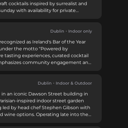
raft cocktails inspired by surrealist and
day with availability for private
emotional resonance in mixology.
Dublin
Indoor only
recognized as Ireland's Bar of the Year
ng under the motto "Powered by
e tasting experiences, curated cocktail
ar emphasizes community engagement and
istilled spirits.
Dublin
Indoor & Outdoor
 in an iconic Dawson Street building in
 Parisian-inspired indoor street garden
g led by head chef Stephen Gibson with
nd wine options. Operating late into the
omprehensive hospitality destination