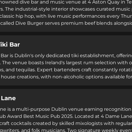
renowned dive bar and music venue at 4 Aston Quay in 
rs. The industrial-style interior showcases curated music
 classic hip hop, with live music performances every Th
 called Dive Burger serves premium beef blends alongsi
drink selection. Staff are praised for their friendly de
s seeking great music, cold beer, and authentic Dublin ni
iki Bar
Bar is Dublin's only dedicated tiki establishment, offeri
. The venue boasts Ireland's largest rum selection with o
s, and tequilas. Expert bartenders craft constantly rotat
 house creations, with non-alcoholic options available f
creates an immersive tropical escape, while live DJs pe
dancing throughout the evening. Currently closed for r
 Lane
ns through Dishcult and accommodates group bookings 
e is a multi-purpose Dublin venue earning recognition
Pub Award Best Music Pub 2025. Located at 4 Dame Lane 
raft cocktails created by skilled mixologists with regula
gwriters, and folk musicians. Two signature weekly eve