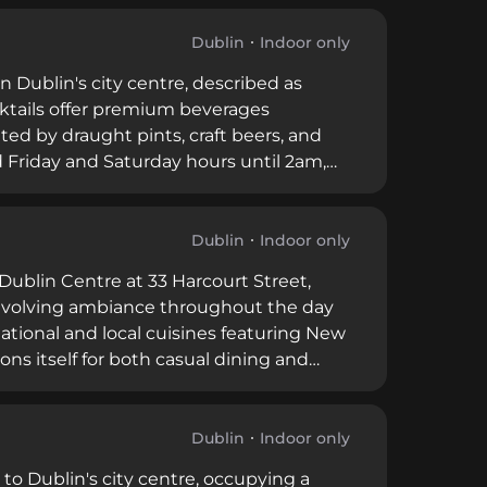
Dublin
Indoor only
n Dublin's city centre, described as
ocktails offer premium beverages
ted by draught pints, craft beers, and
 Friday and Saturday hours until 2am,
ood service, drinks, finger food, and
 a memorable experience.
Dublin
Indoor only
Dublin Centre at 33 Harcourt Street,
 evolving ambiance throughout the day
tional and local cuisines featuring New
ions itself for both casual dining and
ngs. The rooftop setting and
eking quality dining and beverage
Dublin
Indoor only
 to Dublin's city centre, occupying a