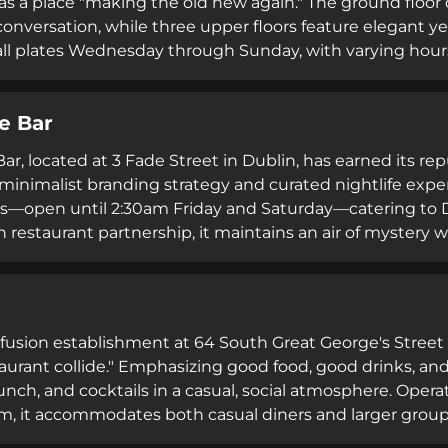
as a place "making the old new again." The ground floor o
conversation, while three upper floors feature elegant ye
ll plates Wednesday through Sunday, with varying hours
 transition between casual pub culture and sophisticated 
neighbourhood setting accessible via both walk-in ser
e Bar
r, located at 3 Fade Street in Dublin, has earned its rep
minimalist branding strategy and curated nightlife exper
s—open until 2:30am Friday and Saturday—catering to D
n restaurant partnership, it maintains an air of mystery 
ia engagement. Its trendy yet understated aesthetic a
ve atmosphere without pretension.
a fusion establishment at 64 South Great George's Street
staurant collide." Emphasizing good food, good drinks, and
runch, and cocktails in a casual, social atmosphere. Op
am, it accommodates both casual diners and larger grou
virtual tour option and strategic location in Dublin 2 make