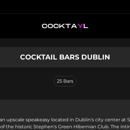
COCKTAIL BARS DUBLIN
25
Bars
 an upscale speakeasy located in Dublin's city center at
f the historic Stephen's Green Hibernian Club. The inti