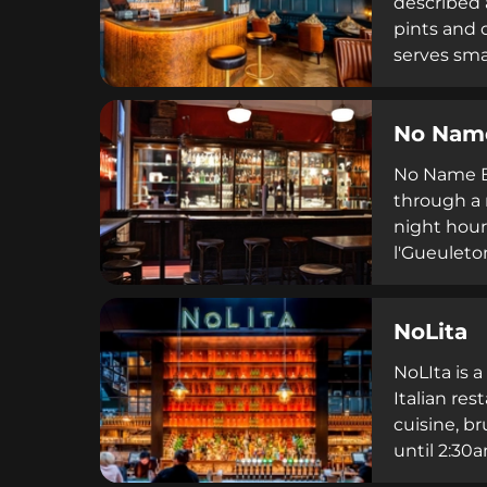
described 
pints and 
serves sma
patrons to
welcoming 
No Nam
No Name Ba
through a 
night hour
l'Gueuleto
social med
an exclusi
NoLita
NoLIta is 
Italian re
cuisine, b
until 2:30
accessible 