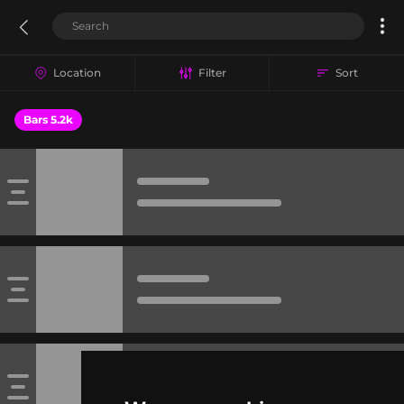
Location
Filter
Sort
Bars 5.2k