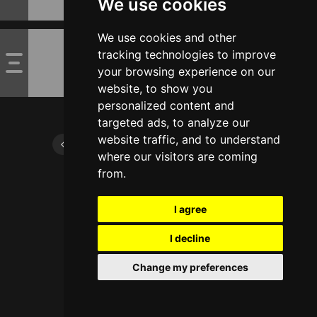
We use cookies
We use cookies and other
tracking technologies to improve
your browsing experience on our
website, to show you
personalized content and
targeted ads, to analyze our
website traffic, and to understand
where our visitors are coming
from.
I agree
I decline
Change my preferences