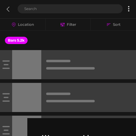
Location
Filter
Sort
Bars 5.2k