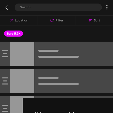
Location
Filter
Sort
Bars 5.2k