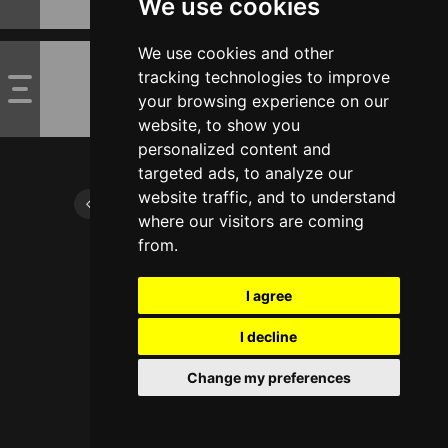
We use cookies
We use cookies and other
tracking technologies to improve
your browsing experience on our
website, to show you
personalized content and
targeted ads, to analyze our
website traffic, and to understand
where our visitors are coming
from.
I agree
I decline
Change my preferences