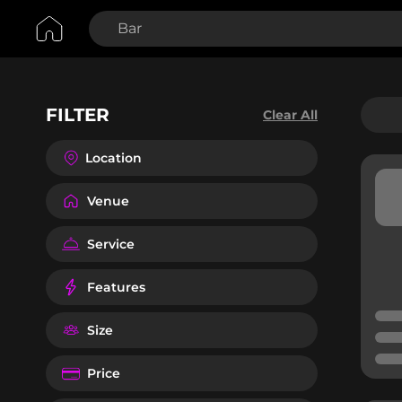
FILTER
Clear All
Location
Venue
Service
Features
Size
Price