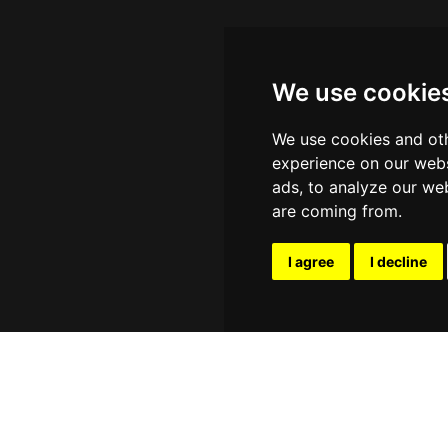
We use cookie
We use cookies and oth
experience on our webs
ads, to analyze our web
are coming from.
I agree
I decline