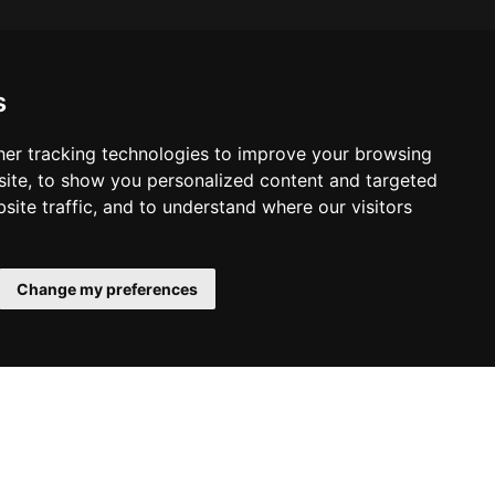
s
er tracking technologies to improve your browsing
ite, to show you personalized content and targeted
site traffic, and to understand where our visitors
Change my preferences