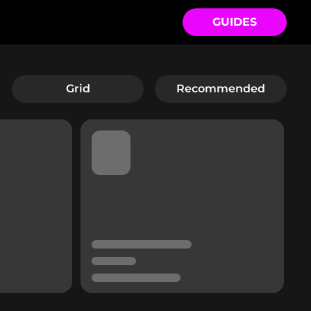
GUIDES
Grid
Recommended