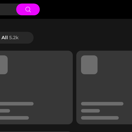
All
5.2k