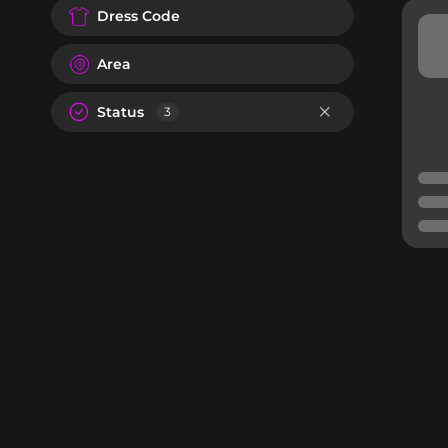
Dress Code
Area
Status
3