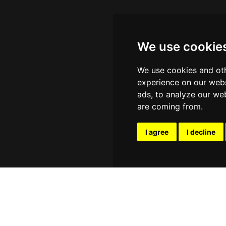
We use cookie
We use cookies and oth
experience on our webs
ads, to analyze our web
are coming from.
I agree
I decline