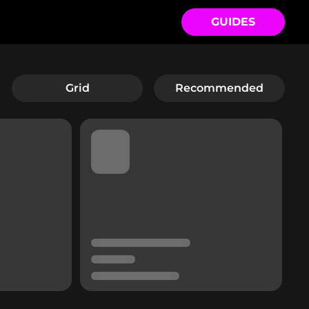
GUIDES
Grid
Recommended