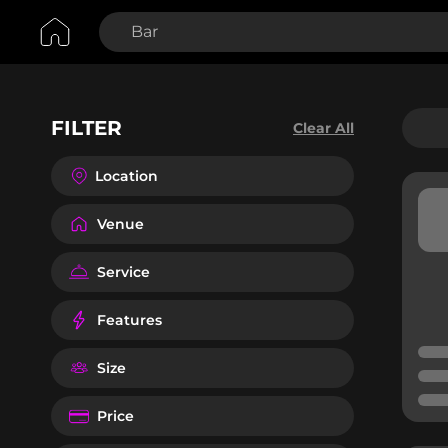
FILTER
Clear All
Location
Venue
Service
Features
Size
Price