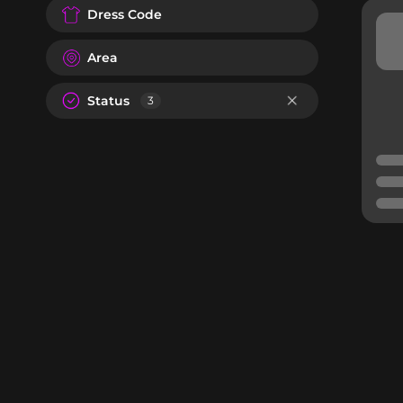
Dress Code
Area
Status
3