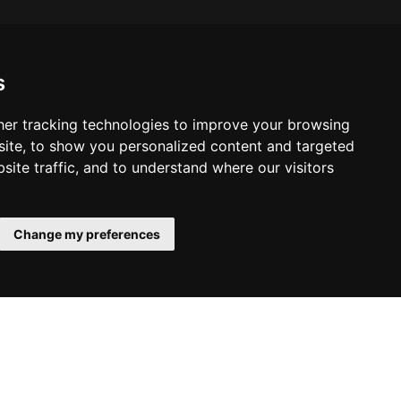
s
er tracking technologies to improve your browsing
ite, to show you personalized content and targeted
site traffic, and to understand where our visitors
Change my preferences