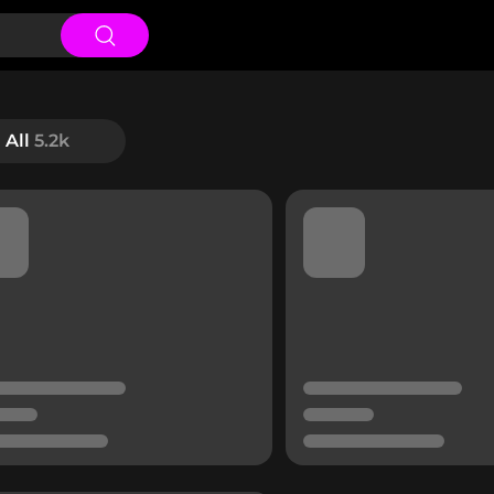
All
5.2k