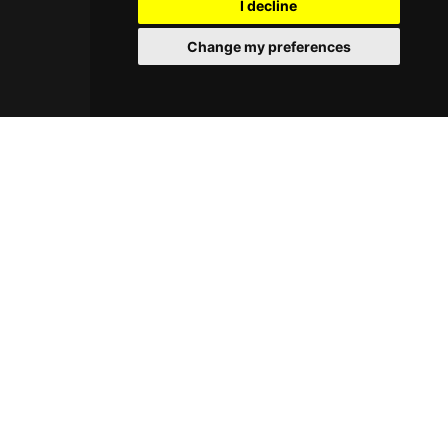
I decline
neighborhood setting creates a laid-back
atmosphere that merges creative craftsmanship
Change my preferences
with environmental consciousness.
© 2026 Cocktayl. All rights reserved.